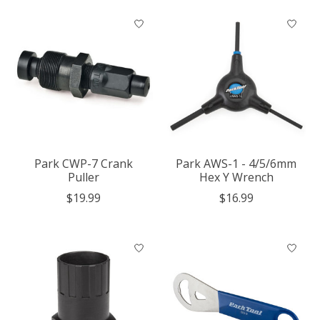
Park CWP-7 Crank
Park AWS-1 - 4/5/6mm
Puller
Hex Y Wrench
$19.99
$16.99