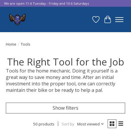
We are open 11-6 Tuesday - Friday and 10-6 Saturdays
Wish List
Cart
Home
/
Tools
The Right Tool for the Job
Tools for the home mechanic. Doing it yourself is a
great way to save money and time. After an initial
investment into the proper tool, one can correctly
maintain their bike or be ready to help a pal.
Show filters
50 products
Sort by
Most viewed