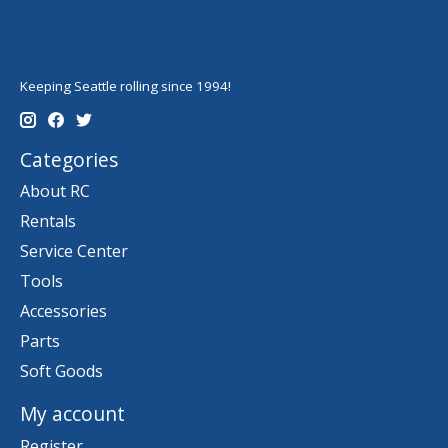
Keeping Seattle rolling since 1994!
Categories
About RC
Rentals
Service Center
Tools
Accessories
Parts
Soft Goods
My account
Register