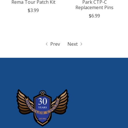
Rema Tour Patch Kit
Park CTP-C
Replacement Pins
$3.99
$6.99
Prev
Next