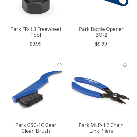
Park FR-1.3 Freewheel
Park Bottle Opener
Tool
BO-2
$9.99
$9.99
Park GSC-1C Gear
Park MLP-1.2 Chain
Clean Brush
Link Pliers