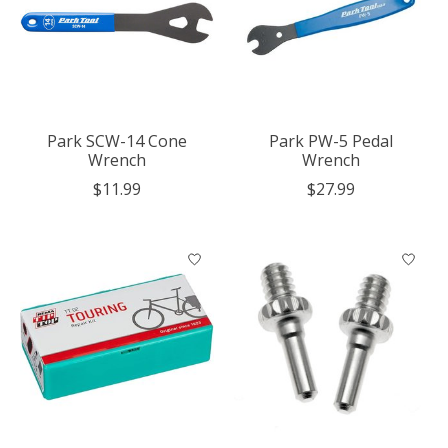
Park SCW-14 Cone
Park PW-5 Pedal
Wrench
Wrench
$11.99
$27.99