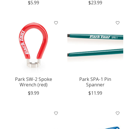
$5.99
$23.99
Park SW-2 Spoke
Park SPA-1 Pin
Wrench (red)
Spanner
$9.99
$11.99