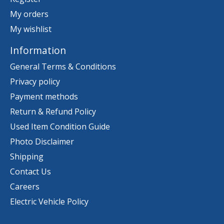
My orders
My wishlist
Information
General Terms & Conditions
Privacy policy
Payment methods
Return & Refund Policy
Used Item Condition Guide
Photo Disclaimer
Shipping
Contact Us
Careers
Electric Vehicle Policy