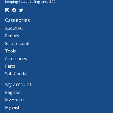
Keeping Seattle rolling since 1994!
Categories
About RC
Rentals
Service Center
Tools
Accessories
Parts
Soft Goods
My account
Register
My orders
My wishlist