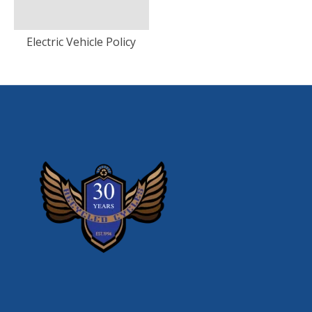
Electric Vehicle Policy