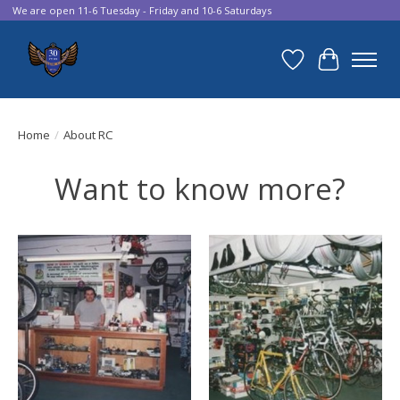
We are open 11-6 Tuesday - Friday and 10-6 Saturdays
Wish List
Cart
Home
/
About RC
Want to know more?