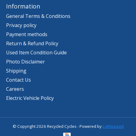
Information
General Terms & Conditions
Privacy policy
Payment methods
Return & Refund Policy
Used Item Condition Guide
Photo Disclaimer
Shipping
Contact Us
Careers
Electric Vehicle Policy
© Copyright 2026 Recycled Cycles - Powered by
Lightspeed