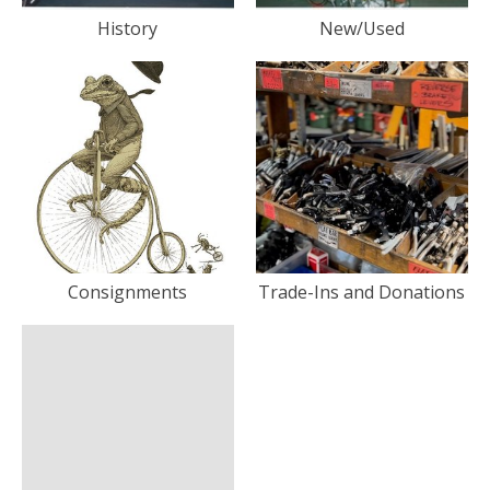
History
New/Used
Consignments
Trade-Ins and Donations