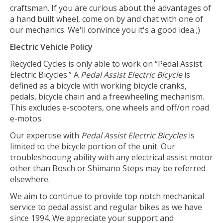
craftsman. If you are curious about the advantages of
a hand built wheel, come on by and chat with one of
our mechanics. We'll convince you it's a good idea ;)
Electric Vehicle Policy
Recycled Cycles is only able to work on “Pedal Assist
Electric Bicycles.” A
Pedal Assist Electric Bicycle
is
defined as a bicycle with working bicycle cranks,
pedals, bicycle chain and a freewheeling mechanism.
This excludes e-scooters, one wheels and off/on road
e-motos.
Our expertise with
Pedal Assist Electric Bicycles
is
limited to the bicycle portion of the unit. Our
troubleshooting ability with any electrical assist motor
other than Bosch or Shimano Steps may be referred
elsewhere.
We aim to continue to provide top notch mechanical
service to pedal assist and regular bikes as we have
since 1994. We appreciate your support and