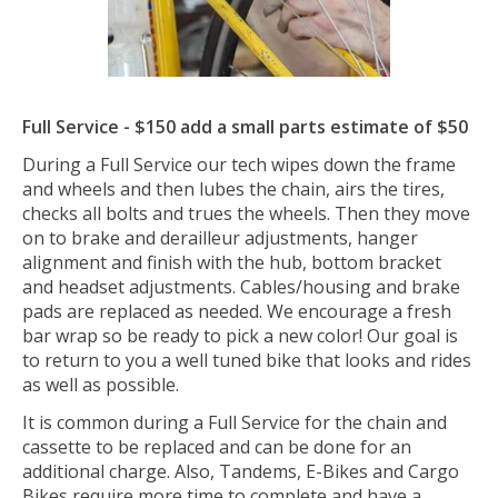
Full Service -
$150 add a small parts estimate of $50
During a Full Service our tech wipes down the frame
and wheels and then lubes the chain, airs the tires,
checks all bolts and trues the wheels. Then they move
on to brake and derailleur adjustments, hanger
alignment and finish with the hub, bottom bracket
and headset adjustments. Cables/housing and brake
pads are replaced as needed. We encourage a fresh
bar wrap so be ready to pick a new color! Our goal is
to return to you a well tuned bike that looks and rides
as well as possible.
It is common during a Full Service for the chain and
cassette to be replaced and can be done for an
additional charge. Also, Tandems, E-Bikes and Cargo
Bikes require more time to complete and have a