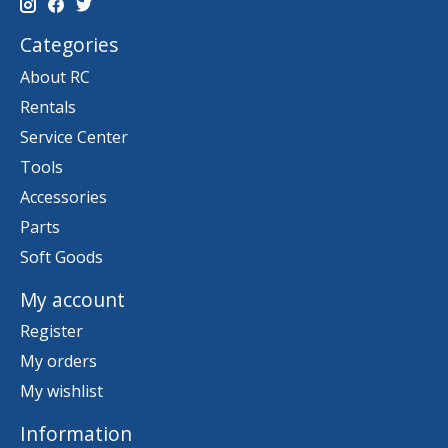
Categories
About RC
Rentals
Service Center
Tools
Accessories
Parts
Soft Goods
My account
Register
My orders
My wishlist
Information