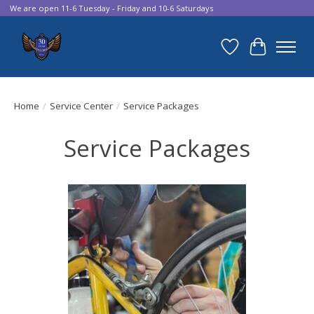
We are open 11-6 Tuesday - Friday and 10-6 Saturdays
Wish List
Cart
Home
/
Service Center
/
Service Packages
Service Packages