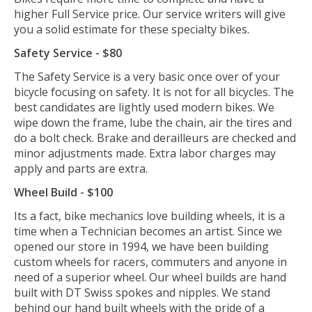
higher Full Service price. Our service writers will give
you a solid estimate for these specialty bikes.
Safety Service - $80
The Safety Service is a very basic once over of your
bicycle focusing on safety. It is not for all bicycles. The
best candidates are lightly used modern bikes. We
wipe down the frame, lube the chain, air the tires and
do a bolt check. Brake and derailleurs are checked and
minor adjustments made. Extra labor charges may
apply and parts are extra.
Wheel Build - $100
Its a fact, bike mechanics love building wheels, it is a
time when a Technician becomes an artist. Since we
opened our store in 1994, we have been building
custom wheels for racers, commuters and anyone in
need of a superior wheel. Our wheel builds are hand
built with DT Swiss spokes and nipples. We stand
behind our hand built wheels with the pride of a