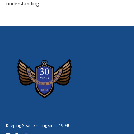
understanding.
Keeping Seattle rolling since 1994!