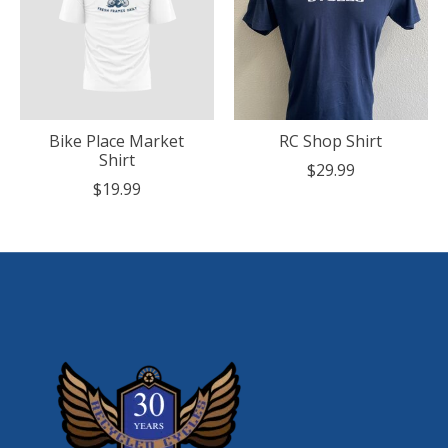
Bike Place Market
RC Shop Shirt
Shirt
$29.99
$19.99