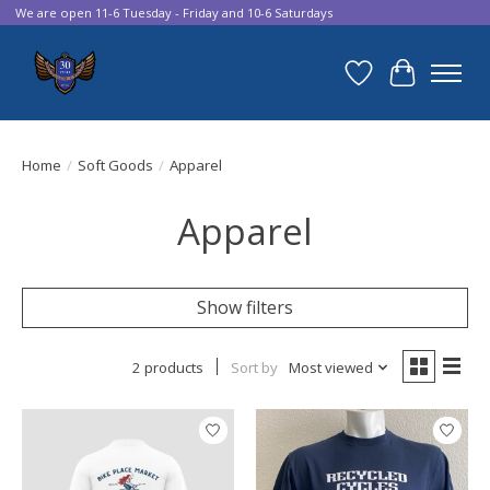
We are open 11-6 Tuesday - Friday and 10-6 Saturdays
Wish List
Cart
Home
/
Soft Goods
/
Apparel
Apparel
Show filters
2 products
Sort by
Most viewed