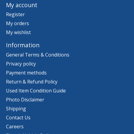
My account
Register
My orders
My wishlist
Information
General Terms & Conditions
Privacy policy
Payment methods
Return & Refund Policy
Used Item Condition Guide
Photo Disclaimer
Shipping
Contact Us
Careers