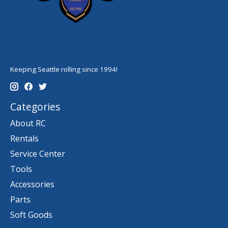
Keeping Seattle rolling since 1994!
Categories
About RC
Rentals
Service Center
Tools
Accessories
Parts
Soft Goods