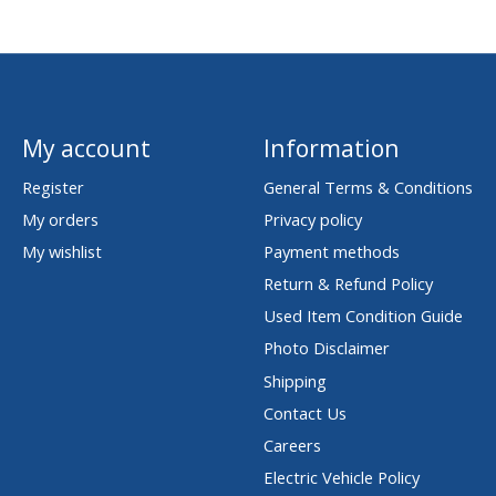
My account
Information
Register
General Terms & Conditions
My orders
Privacy policy
My wishlist
Payment methods
Return & Refund Policy
Used Item Condition Guide
Photo Disclaimer
Shipping
Contact Us
Careers
Electric Vehicle Policy