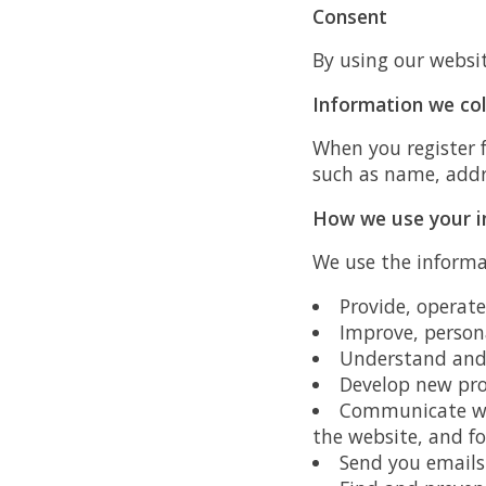
Consent
By using our websit
Information we col
When you register 
such as name, addr
How we use your i
We use the informat
Provide, operat
Improve, person
Understand and 
Develop new prod
Communicate wit
the website, and f
Send you emails