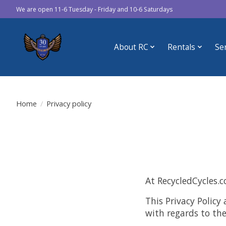
We are open 11-6 Tuesday - Friday and 10-6 Saturdays
About RC
Rentals
Se
Home
/
Privacy policy
At RecycledCycles.c
This Privacy Policy 
with regards to th