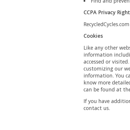
Find and preven
CCPA Privacy Righ
RecycledCycles.com 
Cookies
Like any other webs
information includi
accessed or visited
customizing our we
information. You c
know more detailed
can be found at the
If you have additio
contact us.