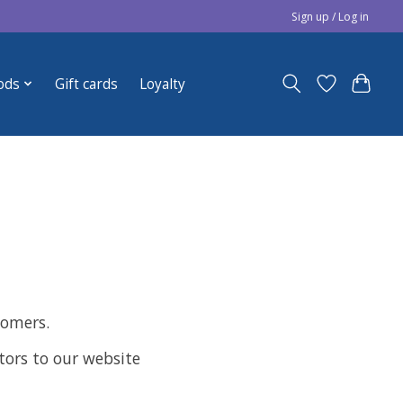
Sign up / Log in
ods
Gift cards
Loyalty
tomers.
sitors to our website