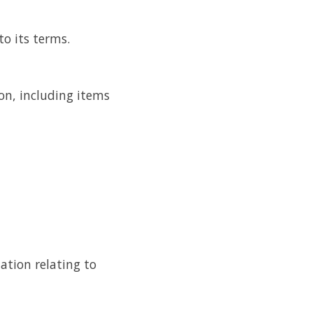
to its terms.
on, including items
tion relating to