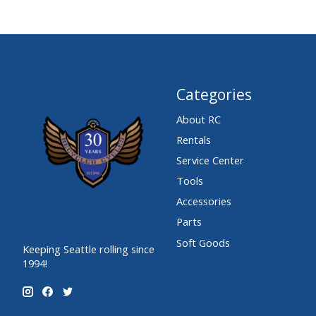
Categories
About RC
Rentals
Service Center
Tools
Accessories
Parts
Soft Goods
Keeping Seattle rolling since
1994!