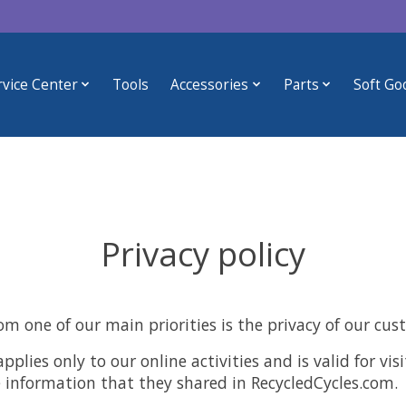
rvice Center
Tools
Accessories
Parts
Soft Go
Privacy policy
om one of our main priorities is the privacy of our cus
applies only to our online activities and is valid for vi
e information that they shared in RecycledCycles.com.