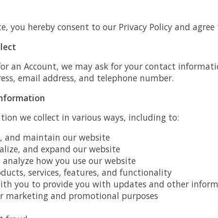
e, you hereby consent to our Privacy Policy and agree 
lect
for an Account, we may ask for your contact informati
ess, email address, and telephone number.
nformation
ion we collect in various ways, including to:
e, and maintain our website
alize, and expand our website
analyze how you use our website
ucts, services, features, and functionality
h you to provide you with updates and other informa
or marketing and promotional purposes