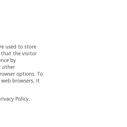
re used to store
that the visitor
ence by
r other
rowser options. To
web browsers, it
ivacy Policy,