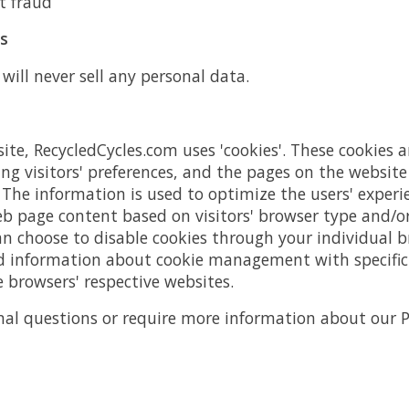
t fraud
ts
will never sell any personal data.
ite, RecycledCycles.com uses 'cookies'. These cookies a
ng visitors' preferences, and the pages on the website 
. The information is used to optimize the users' experi
b page content based on visitors' browser type and/o
an choose to disable cookies through your individual b
 information about cookie management with specific 
 browsers' respective websites.
nal questions or require more information about our Pr