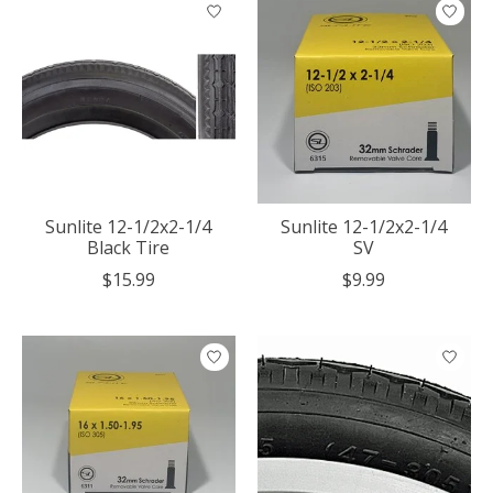
Sunlite 12-1/2x2-1/4
Sunlite 12-1/2x2-1/4
Black Tire
SV
$15.99
$9.99