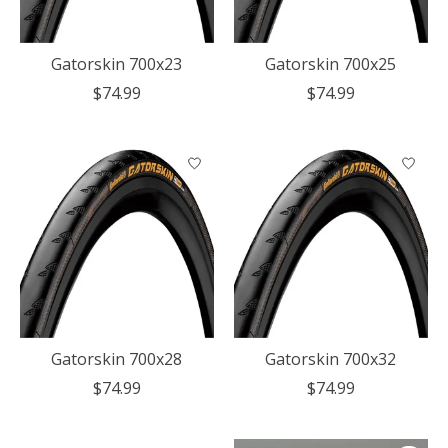
Gatorskin 700x23
Gatorskin 700x25
$74.99
$74.99
Gatorskin 700x28
Gatorskin 700x32
$74.99
$74.99