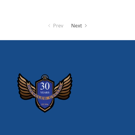
Prev
Next