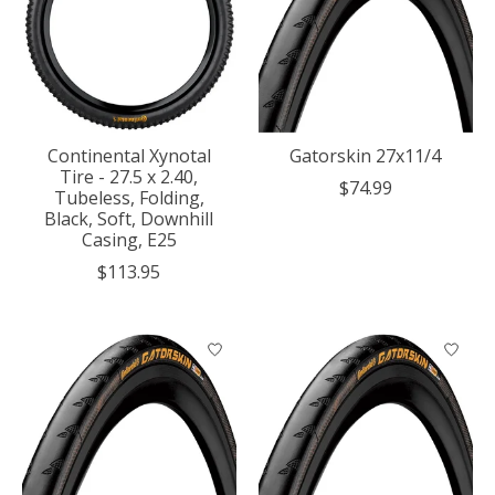
Continental Xynotal
Gatorskin 27x11/4
Tire - 27.5 x 2.40,
$74.99
Tubeless, Folding,
Black, Soft, Downhill
Casing, E25
$113.95