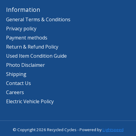
Information
General Terms & Conditions
Privacy policy
Payment methods
Return & Refund Policy
Used Item Condition Guide
Photo Disclaimer
Shipping
Contact Us
Careers
Electric Vehicle Policy
© Copyright 2026 Recycled Cycles - Powered by
Lightspeed