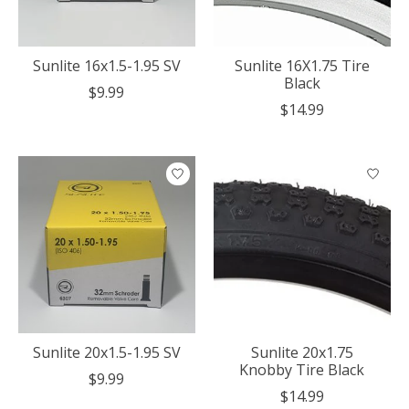
Sunlite 16x1.5-1.95 SV
Sunlite 16X1.75 Tire
Black
$9.99
$14.99
Sunlite 20x1.5-1.95 SV
Sunlite 20x1.75
Knobby Tire Black
$9.99
$14.99