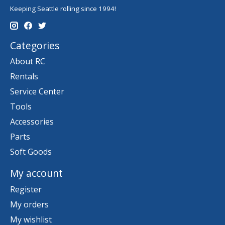
Keeping Seattle rolling since 1994!
Categories
About RC
Rentals
Service Center
Tools
Accessories
Parts
Soft Goods
My account
Register
My orders
My wishlist