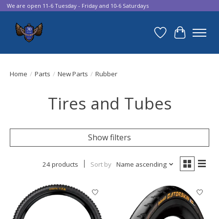
We are open 11-6 Tuesday - Friday and 10-6 Saturdays
Wish List
Cart
Home
/
Parts
/
New Parts
/
Rubber
Tires and Tubes
Show filters
24 products
Sort by
Name ascending