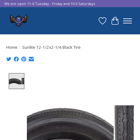
We are open 11-6 Tuesday - Friday and 10-6 Saturdays
Wish List
Cart
Home
/
Sunlite 12-1/2x2-1/4 Black Tire
Product image slideshow Items