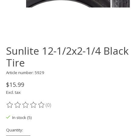
Sunlite 12-1/2x2-1/4 Black
Tire
Article number: 5929
$15.99
Excl. tax
(0)
The rating of this product is
0
out of 5
In stock (5)
Quantity: