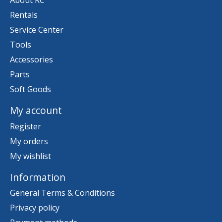
About RC
Rentals
Service Center
Tools
Accessories
Parts
Soft Goods
My account
Register
My orders
My wishlist
Information
General Terms & Conditions
Privacy policy