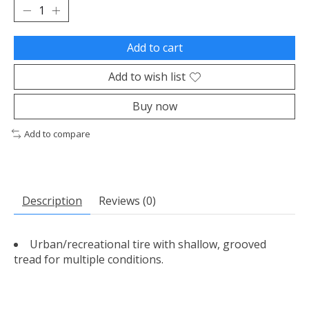
Add to cart
Add to wish list
Buy now
Add to compare
Description
Reviews (0)
Urban/recreational tire with shallow, grooved
tread for multiple conditions.