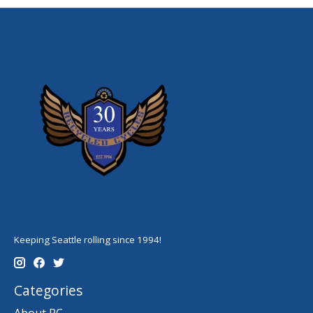
Keeping Seattle rolling since 1994!
Categories