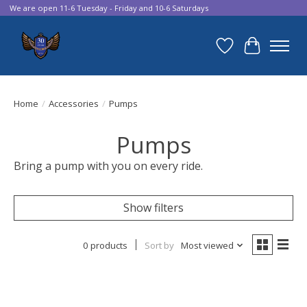
We are open 11-6 Tuesday - Friday and 10-6 Saturdays
Wish List
Cart
Home
/
Accessories
/
Pumps
Pumps
Bring a pump with you on every ride.
Show filters
0 products
Sort by
Most viewed