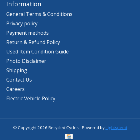
Information
General Terms & Conditions
Privacy policy
Payment methods
Return & Refund Policy
Used Item Condition Guide
Photo Disclaimer
Shipping
Contact Us
Careers
Electric Vehicle Policy
© Copyright 2026 Recycled Cycles - Powered by
Lightspeed