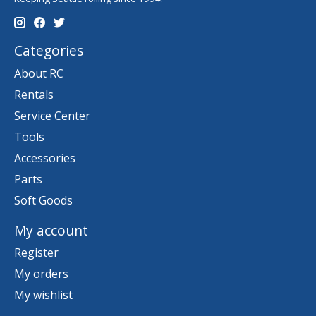
Categories
About RC
Rentals
Service Center
Tools
Accessories
Parts
Soft Goods
My account
Register
My orders
My wishlist