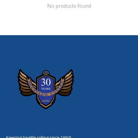
No products found
Keeping Seattle rolling since 1994!