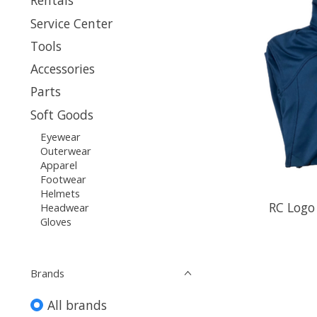
Rentals
Service Center
Tools
Accessories
Parts
Soft Goods
Eyewear
Outerwear
Apparel
Footwear
Helmets
RC Logo
Headwear
Gloves
Brands
All brands