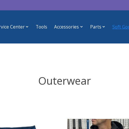
rvice Center
Tools
Accessories
Parts
Soft Go
Outerwear