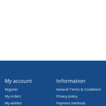
My account
Information
Register
General Terms & Conditions
My orders
Privacy policy
My wishlist
Payment methods