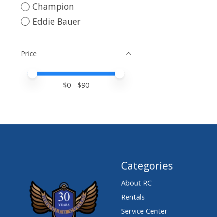
Champion
Eddie Bauer
Price
Price minimum value
Price maximum value
$
0
- $
90
Categories
About RC
Rentals
Service Center