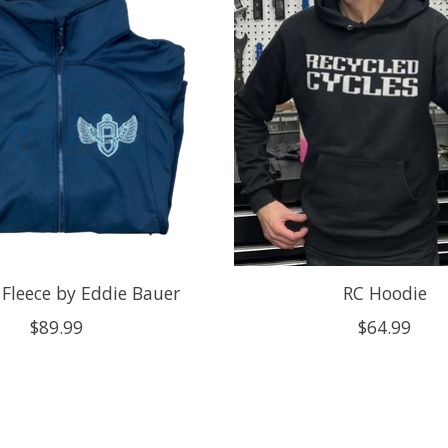
 Fleece by Eddie Bauer
RC Hoodie
$89.99
$64.99