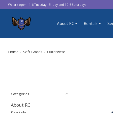
We are open 11-6 Tuesday - Friday and 10-6 Saturdays
About RC
Rentals
Se
Home
/
Soft Goods
/
Outerwear
Categories
About RC