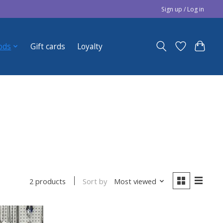
Sign up / Log in
ods
Gift cards
Loyalty
Sort by
Most viewed
2 products