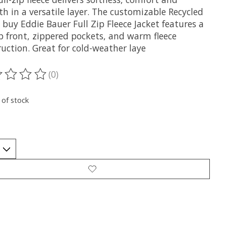
h in a versatile layer. The customizable Recycled
 buy Eddie Bauer Full Zip Fleece Jacket features a
ip front, zippered pockets, and warm fleece
uction. Great for cold-weather laye
(0)
ting of this product is
0
out of 5
 of stock