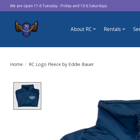
We are open 11-6 Tuesday - Friday and 10-6 Saturdays
About RC
Rentals
Se
Home
/
RC Logo Fleece by Eddie Bauer
Product image slideshow Items