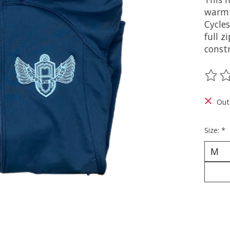
warmt
Cycles
full z
constr
The ra
Out
Size:
*