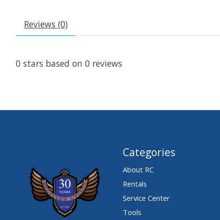
Reviews (0)
0
stars based on
0
reviews
Categories
About RC
Rentals
Service Center
Tools