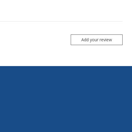
Add your review