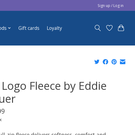
Sign up / Log in
ods
Gift cards
Loyalty
 Logo Fleece by Eddie
uer
99
x
ull-zip fleece delivers softness, comfort and