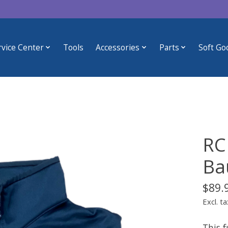
rvice Center
Tools
Accessories
Parts
Soft Go
RC
Ba
$89.
Excl. ta
This f