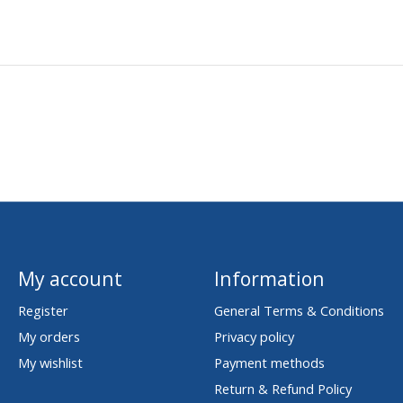
My account
Information
Register
General Terms & Conditions
My orders
Privacy policy
My wishlist
Payment methods
Return & Refund Policy