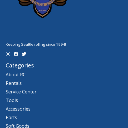
Keeping Seattle rolling since 1994!
Categories
About RC
Rentals
Service Center
Tools
Accessories
Parts
Soft Goods