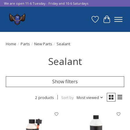
We are open 11-6 Tuesday - Friday and 10-6 Saturdays
Wish List
Cart
Home
/
Parts
/
New Parts
/
Sealant
Sealant
Show filters
2 products
Sort by
Most viewed