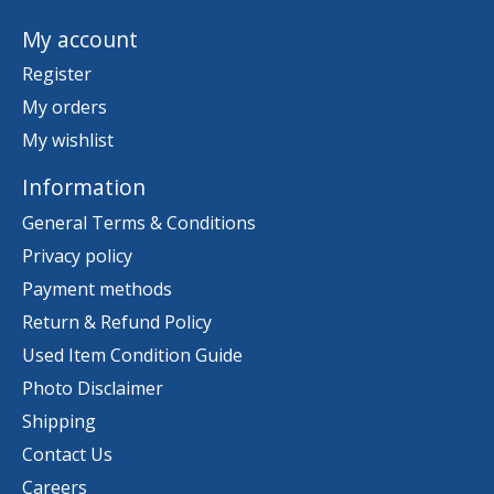
My account
Register
My orders
My wishlist
Information
General Terms & Conditions
Privacy policy
Payment methods
Return & Refund Policy
Used Item Condition Guide
Photo Disclaimer
Shipping
Contact Us
Careers