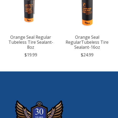
Orange Seal Regular
Orange Seal
Tubeless Tire Sealant-
RegularTubeless Tire
8oz
Sealant-16oz
$19.99
$24.99