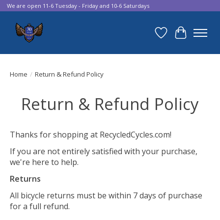
We are open 11-6 Tuesday - Friday and 10-6 Saturdays
Wish List
Cart
Home
/
Return & Refund Policy
Return & Refund Policy
Thanks for shopping at RecycledCycles.com!
If you are not entirely satisfied with your purchase,
we're here to help.
Returns
All bicycle returns must be within 7 days of purchase
for a full refund.