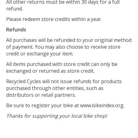
All other returns must be within 30 days for a full
refund.
Please redeem store credits within a year.
Refunds
All purchases will be refunded to your original method
of payment. You may also choose to receive store
credit or exchange your item.
All items purchased with store credit can only be
exchanged or returned as store credit.
Recycled Cycles will not issue refunds for products
purchased through other entities, such as
distributors or retail partners.
Be sure to register your bike at www.bikeindex.org.
Thanks for supporting your local bike shop!