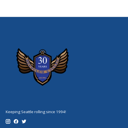
Keeping Seattle rolling since 1994!