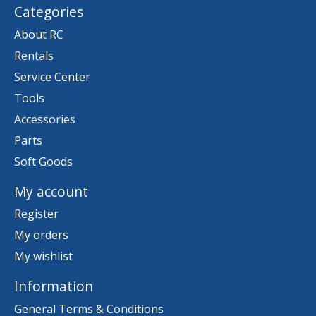
Categories
About RC
Rentals
Service Center
Tools
Accessories
Parts
Soft Goods
My account
Register
My orders
My wishlist
Information
General Terms & Conditions