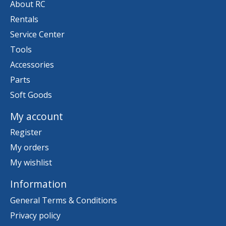
About RC
Rentals
Service Center
Tools
Accessories
Parts
Soft Goods
My account
Register
My orders
My wishlist
Information
General Terms & Conditions
Privacy policy