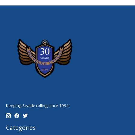
Keeping Seattle rolling since 1994!
Categories