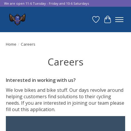
We are open 11-6 Tuesday - Friday and 10-6 Saturdays
Wish List
Cart
Home
/
Careers
Careers
Interested in working with us?
We love bikes and bike stuff. Our days revolve around
helping customers find solutions to their cycling
needs. If you are interested in joining our team please
fill out this application.