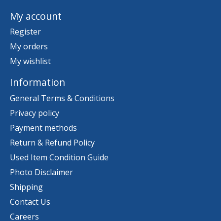
My account
Register
My orders
My wishlist
Information
General Terms & Conditions
Privacy policy
Payment methods
Return & Refund Policy
Used Item Condition Guide
Photo Disclaimer
Shipping
Contact Us
Careers