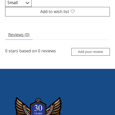
Add to wish list
Reviews (0)
0
stars based on
0
reviews
Add your review