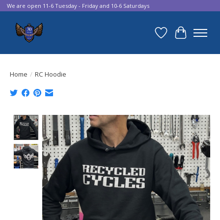
We are open 11-6 Tuesday - Friday and 10-6 Saturdays
Wish List
Cart
Home
/
RC Hoodie
Product image slideshow Items