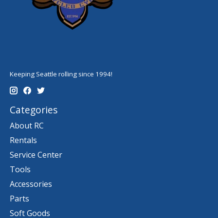
Keeping Seattle rolling since 1994!
Categories
About RC
Rentals
Service Center
Tools
Accessories
Parts
Soft Goods