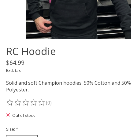
RC Hoodie
$64.99
Excl. tax
Solid and soft Champion hoodies. 50% Cotton and 50%
Polyester.
(0)
The rating of this product is
0
out of 5
Out of stock
Size:
*