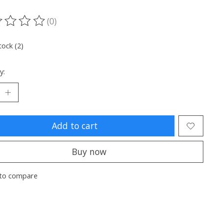
(0)
ting of this product is
0
out of 5
tock (2)
y:
Add to cart
Buy now
to compare