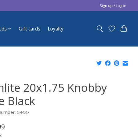
Sign up / Log in
ods
Gift cards
Loyalty
nlite 20x1.75 Knobby
e Black
 number: 59437
99
x