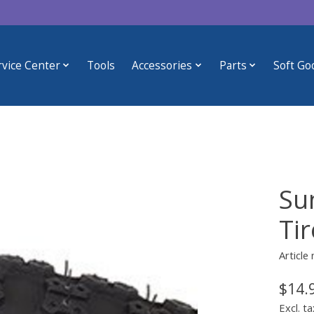
rvice Center
Tools
Accessories
Parts
Soft Go
Su
Tir
Article
$14.
Excl. ta