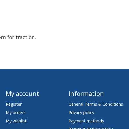
n for traction.
My account
Information
Register
General Terms & Conditions
My orders
Privacy policy
My wishlist
Payment methods