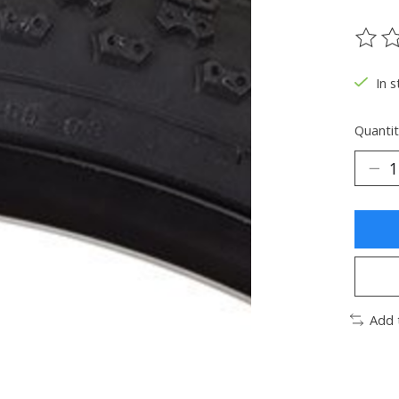
The ra
In s
Quantit
Add 