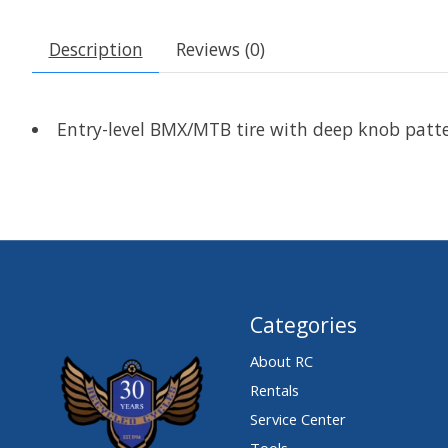
Description
Reviews (0)
Entry-level BMX/MTB tire with deep knob patter
Categories
About RC
Rentals
Service Center