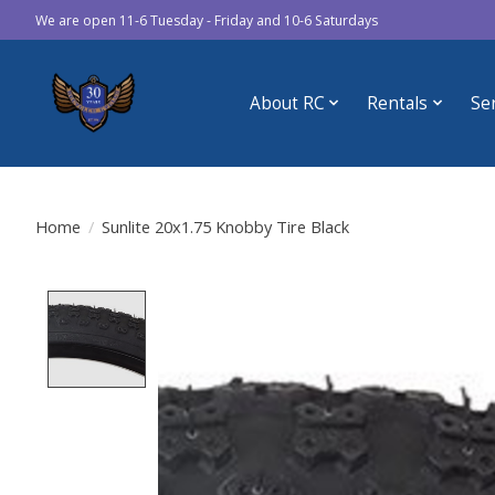
We are open 11-6 Tuesday - Friday and 10-6 Saturdays
About RC
Rentals
Se
Home
/
Sunlite 20x1.75 Knobby Tire Black
Product image slideshow Items