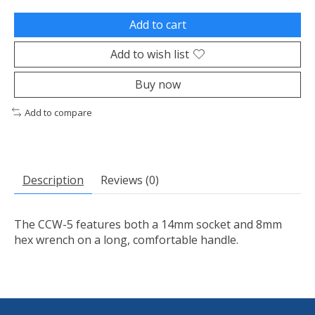
Add to cart
Add to wish list
Buy now
Add to compare
Description
Reviews (0)
The CCW-5 features both a 14mm socket and 8mm
hex wrench on a long, comfortable handle.