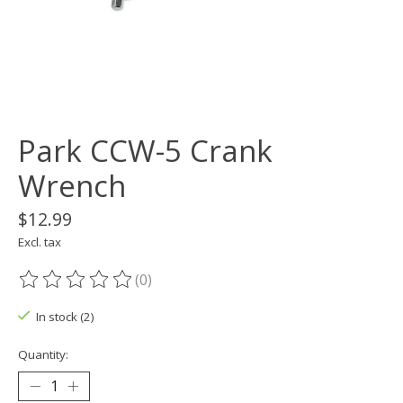
Park CCW-5 Crank
Wrench
$12.99
Excl. tax
(0)
The rating of this product is
0
out of 5
In stock (2)
Quantity: