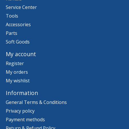
Service Center
Tools
Accessories
Parts
Soft Goods
My account
Register
My orders
My wishlist
Information
General Terms & Conditions
Privacy policy
Payment methods
Return & Refund Policy