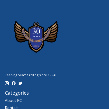
Keeping Seattle rolling since 1994!
Categories
About RC
Rentals