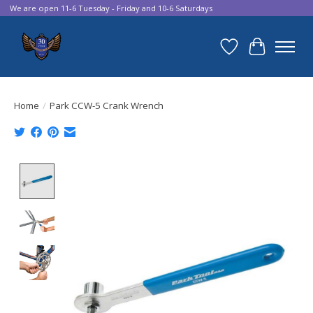
We are open 11-6 Tuesday - Friday and 10-6 Saturdays
Wish List
Cart
Home
/
Park CCW-5 Crank Wrench
Product image slideshow Items