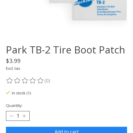
Park TB-2 Tire Boot Patch
$3.99
Excl. tax
(0)
The rating of this product is
0
out of 5
In stock (1)
Quantity:
Add to cart