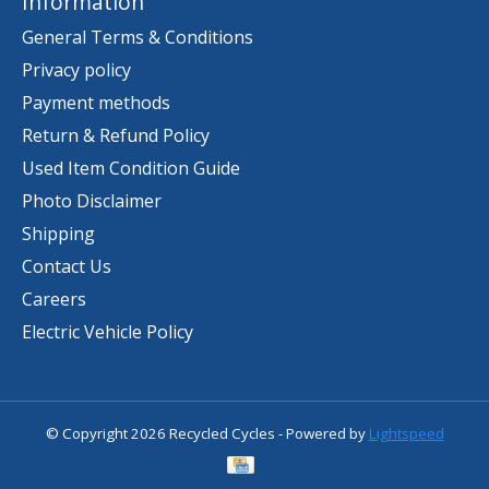
Information
General Terms & Conditions
Privacy policy
Payment methods
Return & Refund Policy
Used Item Condition Guide
Photo Disclaimer
Shipping
Contact Us
Careers
Electric Vehicle Policy
© Copyright 2026 Recycled Cycles - Powered by
Lightspeed