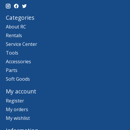
Categories
About RC
Rentals
Service Center
Tools
Accessories
Parts
Soft Goods
My account
Register
My orders
My wishlist