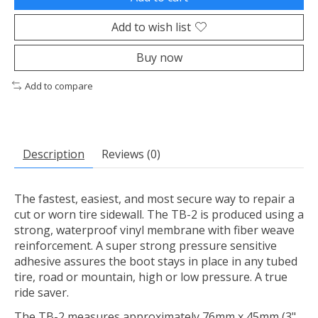
Add to wish list
Buy now
Add to compare
Description
Reviews (0)
The fastest, easiest, and most secure way to repair a
cut or worn tire sidewall. The TB-2 is produced using a
strong, waterproof vinyl membrane with fiber weave
reinforcement. A super strong pressure sensitive
adhesive assures the boot stays in place in any tubed
tire, road or mountain, high or low pressure. A true
ride saver.
The TB-2 measures approximately 76mm x 45mm (3"