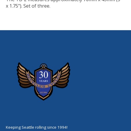
x 1.75"). Set of three.
Keeping Seattle rolling since 1994!