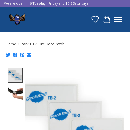
We are open 11-6 Tuesday - Friday and 10-6 Saturdays
Wish List
Cart
Home
/
Park TB-2 Tire Boot Patch
Product image slideshow Items