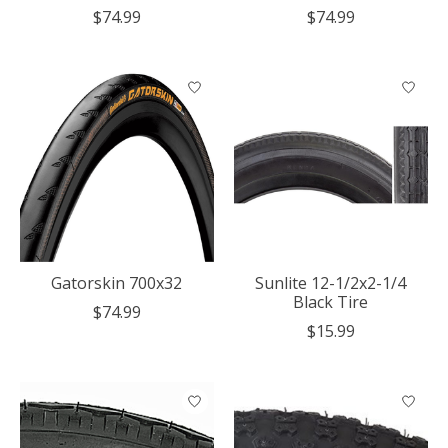
$74.99
$74.99
Gatorskin 700x32
Sunlite 12-1/2x2-1/4
Black Tire
$74.99
$15.99