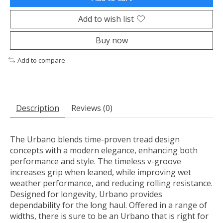
Add to wish list
Buy now
Add to compare
Description
Reviews (0)
The Urbano blends time-proven tread design
concepts with a modern elegance, enhancing both
performance and style. The timeless v-groove
increases grip when leaned, while improving wet
weather performance, and reducing rolling resistance.
Designed for longevity, Urbano provides
dependability for the long haul. Offered in a range of
widths, there is sure to be an Urbano that is right for