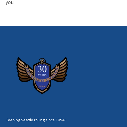
you.
Keeping Seattle rolling since 1994!