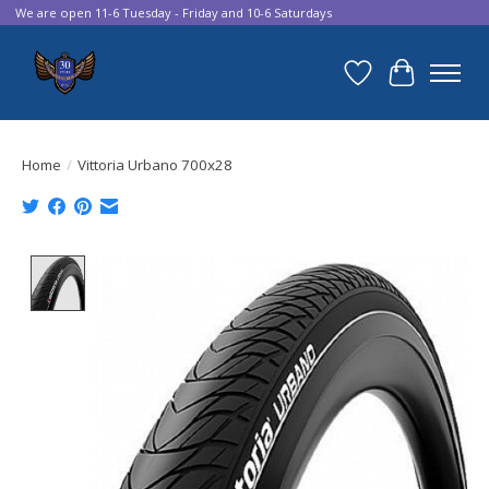
We are open 11-6 Tuesday - Friday and 10-6 Saturdays
Wish List
Cart
Home
/
Vittoria Urbano 700x28
Product image slideshow Items