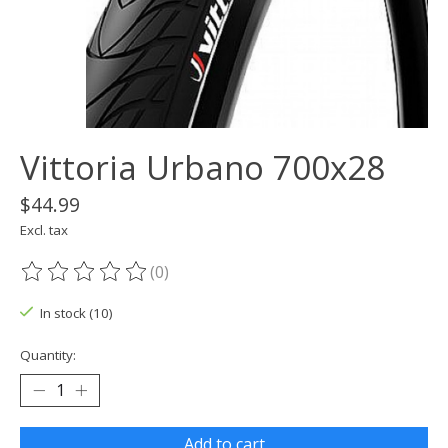
Vittoria Urbano 700x28
$44.99
Excl. tax
(0)
The rating of this product is
0
out of 5
In stock (10)
Quantity:
Add to cart