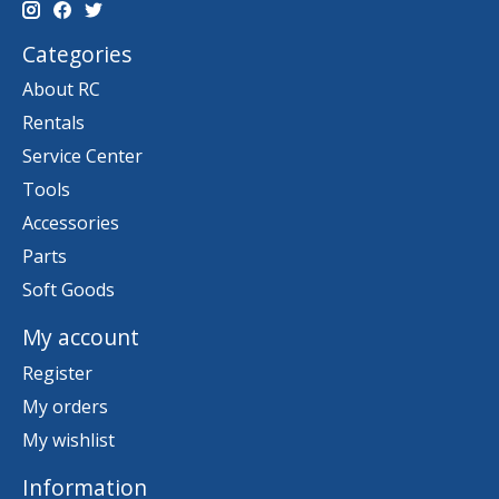
Categories
About RC
Rentals
Service Center
Tools
Accessories
Parts
Soft Goods
My account
Register
My orders
My wishlist
Information