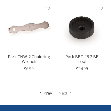
Park CNW-2 Chainring
Park BBT-19.2 BB
Wrench
Tool
$6.99
$24.99
Prev
Next