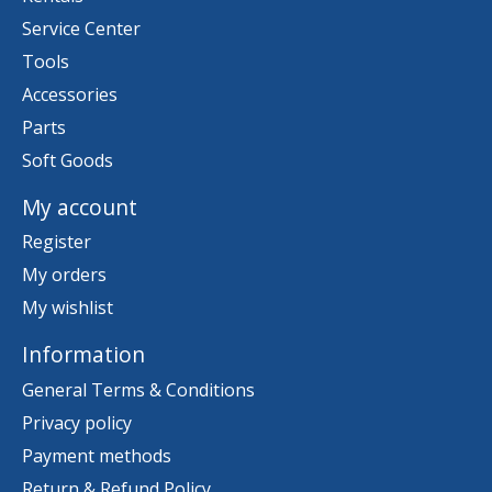
Service Center
Tools
Accessories
Parts
Soft Goods
My account
Register
My orders
My wishlist
Information
General Terms & Conditions
Privacy policy
Payment methods
Return & Refund Policy