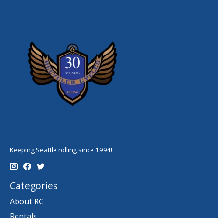
Keeping Seattle rolling since 1994!
Categories
About RC
Rentals