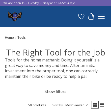
We are open 11-6 Tuesday - Friday and 10-6 Saturdays
Wish List
Cart
Home
/
Tools
The Right Tool for the Job
Tools for the home mechanic. Doing it yourself is a
great way to save money and time. After an initial
investment into the proper tool, one can correctly
maintain their bike or be ready to help a pal.
Show filters
50 products
Sort by
Most viewed