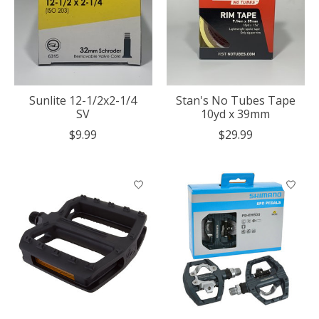
Sunlite 12-1/2x2-1/4
Stan's No Tubes Tape
SV
10yd x 39mm
$9.99
$29.99