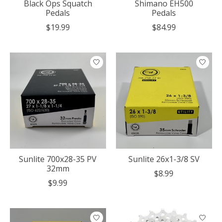
Black Ops Squatch
Shimano EH500
Pedals
Pedals
$19.99
$84.99
Sunlite 700x28-35 PV
Sunlite 26x1-3/8 SV
32mm
$8.99
$9.99