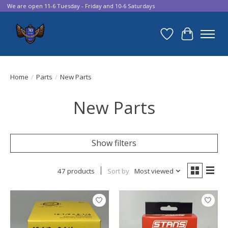
We are open 11-6 Tuesday - Friday and 10-6 Saturdays
Wish List
Cart
Home
/
Parts
/
New Parts
New Parts
Show filters
47 products
Sort by
Most viewed