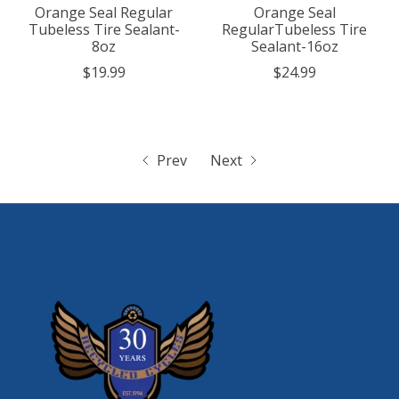
Orange Seal Regular
Orange Seal
Tubeless Tire Sealant-
RegularTubeless Tire
8oz
Sealant-16oz
$19.99
$24.99
Prev
Next