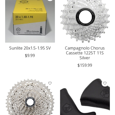
Sunlite 20x1.5-1.95 SV
Campagnolo Chorus
Cassette 1225T 11S
$9.99
Silver
$159.99