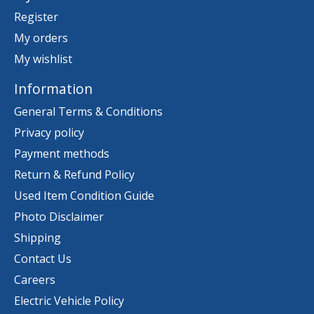
Register
My orders
My wishlist
Information
General Terms & Conditions
Privacy policy
Payment methods
Return & Refund Policy
Used Item Condition Guide
Photo Disclaimer
Shipping
Contact Us
Careers
Electric Vehicle Policy