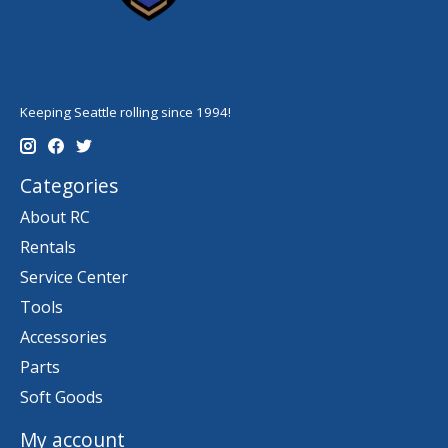
Keeping Seattle rolling since 1994!
Categories
About RC
Rentals
Service Center
Tools
Accessories
Parts
Soft Goods
My account