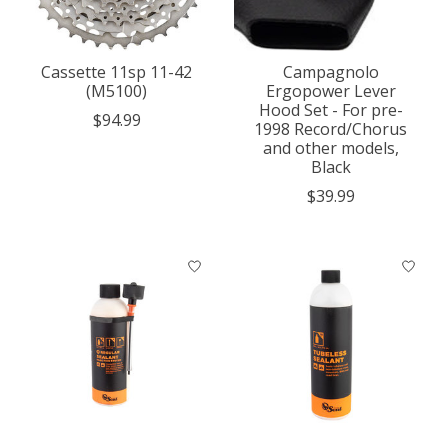
Cassette 11sp 11-42
Campagnolo
(M5100)
Ergopower Lever
Hood Set - For pre-
$94.99
1998 Record/Chorus
and other models,
Black
$39.99