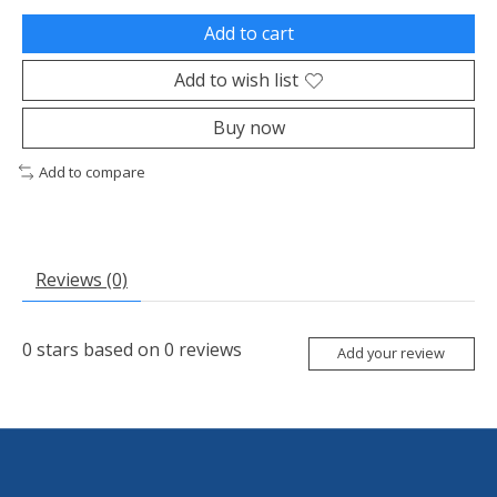
Add to cart
Add to wish list
Buy now
Add to compare
Reviews (0)
0
stars based on
0
reviews
Add your review