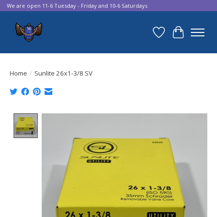
We are open 11-6 Tuesday - Friday and 10-6 Saturdays
Wish List
Cart
Home
/
Sunlite 26x1-3/8 SV
Product image slideshow Items