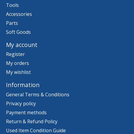
Tools
Accessories
Parts
Soft Goods
My account
Register
My orders
My wishlist
Information
General Terms & Conditions
Privacy policy
Payment methods
Return & Refund Policy
Used Item Condition Guide