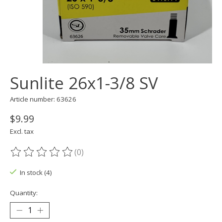
Sunlite 26x1-3/8 SV
Article number: 63626
$9.99
Excl. tax
(0)
The rating of this product is
0
out of 5
In stock (4)
Quantity: