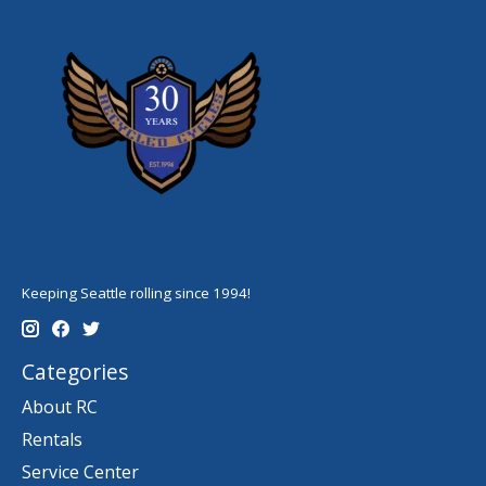
Keeping Seattle rolling since 1994!
Categories
About RC
Rentals
Service Center