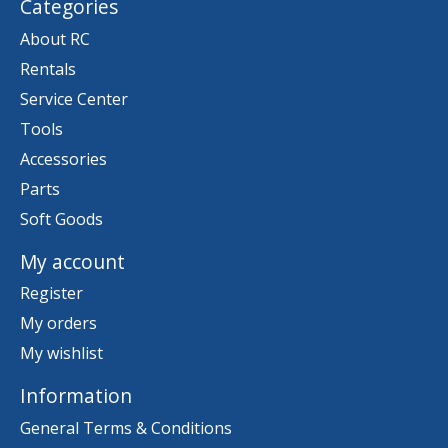
Categories
About RC
Rentals
Service Center
Tools
Accessories
Parts
Soft Goods
My account
Register
My orders
My wishlist
Information
General Terms & Conditions