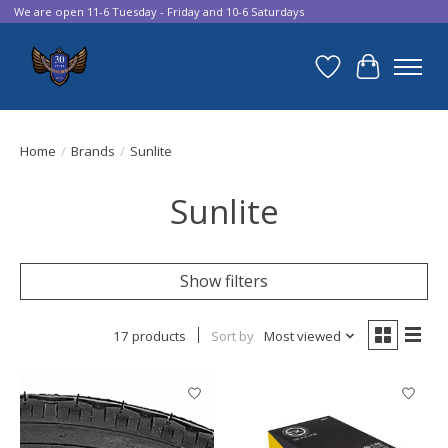
We are open 11-6 Tuesday - Friday and 10-6 Saturdays
Wish List
Cart
Home
/
Brands
/
Sunlite
Sunlite
Show filters
17 products
Sort by
Most viewed