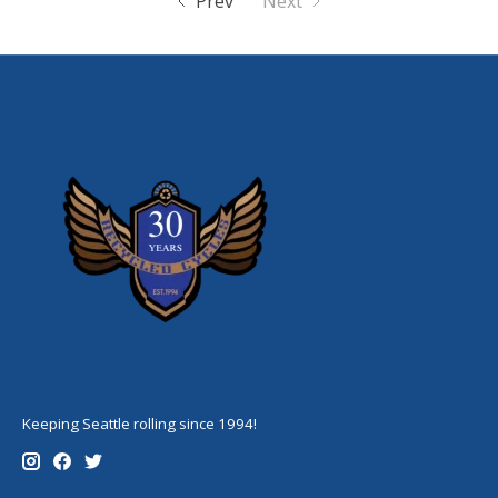
Prev
Next
Keeping Seattle rolling since 1994!