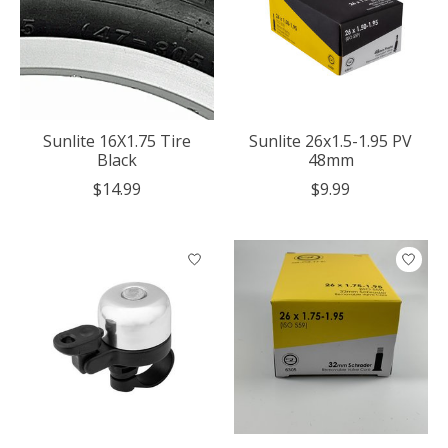
Sunlite 16X1.75 Tire
Sunlite 26x1.5-1.95 PV
Black
48mm
$14.99
$9.99