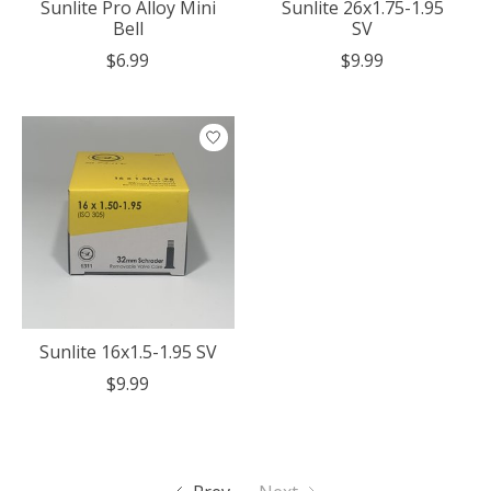
Sunlite Pro Alloy Mini
Sunlite 26x1.75-1.95
Bell
SV
$6.99
$9.99
Sunlite 16x1.5-1.95 SV
$9.99