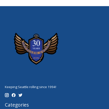
Keeping Seattle rolling since 1994!
Categories