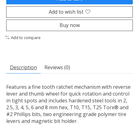
Add to wish list
Buy now
Add to compare
Description
Reviews (0)
Features a fine tooth ratchet mechanism with reverse
lever and thumb wheel for quick rotation and control
in tight spots and includes hardened steel tools in 2,
2.5, 3, 4, 5, 6 and 8 mm hex, T10, T15, T25 Torx® and
#2 Phillips bits, two engineering grade polymer tire
levers and magnetic bit holder.