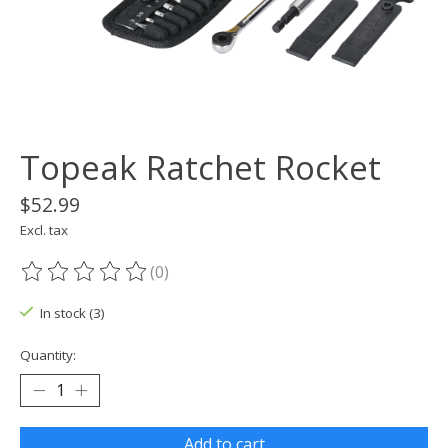
Topeak Ratchet Rocket
$52.99
Excl. tax
(0)
The rating of this product is
0
out of 5
In stock (3)
Quantity:
Add to cart