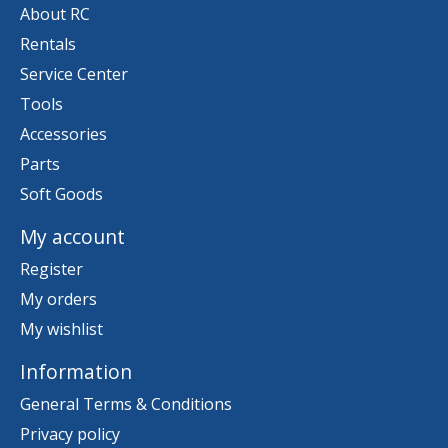
About RC
Rentals
Service Center
Tools
Accessories
Parts
Soft Goods
My account
Register
My orders
My wishlist
Information
General Terms & Conditions
Privacy policy