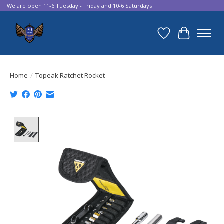
We are open 11-6 Tuesday - Friday and 10-6 Saturdays
Wish List
Cart
Home
/
Topeak Ratchet Rocket
Product image slideshow Items