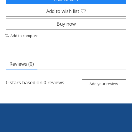
Add to wish list
Buy now
Add to compare
Reviews (0)
0
stars based on
0
reviews
Add your review