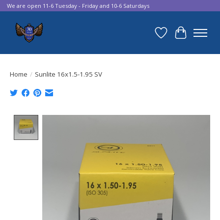
We are open 11-6 Tuesday - Friday and 10-6 Saturdays
Wish List
Cart
Home
/
Sunlite 16x1.5-1.95 SV
Product image slideshow Items