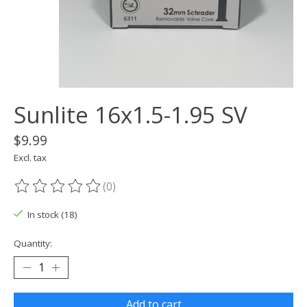
Sunlite 16x1.5-1.95 SV
$9.99
Excl. tax
(0)
The rating of this product is
0
out of 5
In stock (18)
Quantity:
Add to cart