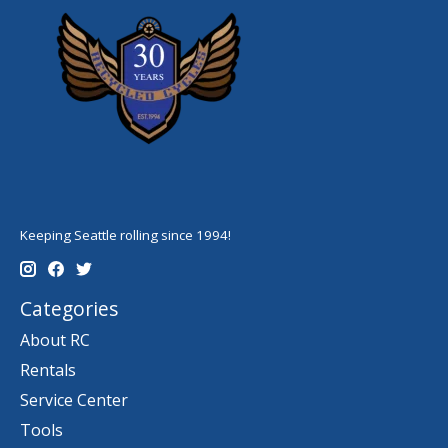
Keeping Seattle rolling since 1994!
Categories
About RC
Rentals
Service Center
Tools