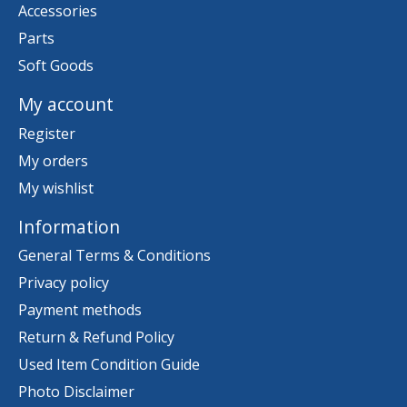
Accessories
Parts
Soft Goods
My account
Register
My orders
My wishlist
Information
General Terms & Conditions
Privacy policy
Payment methods
Return & Refund Policy
Used Item Condition Guide
Photo Disclaimer