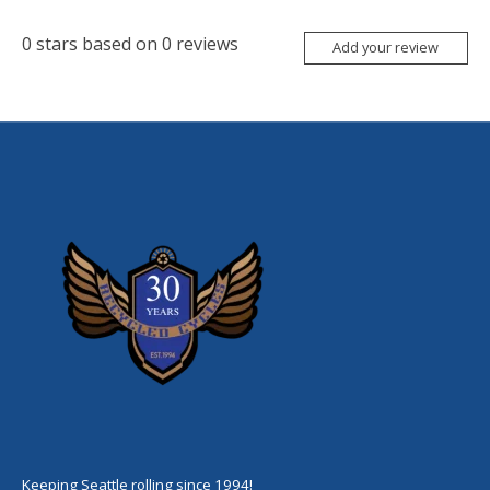
0
stars based on
0
reviews
Add your review
Keeping Seattle rolling since 1994!