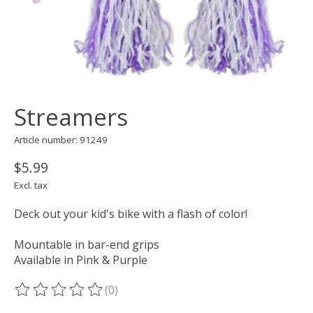
Streamers
Article number: 91249
$5.99
Excl. tax
Deck out your kid's bike with a flash of color!
Mountable in bar-end grips
Available in Pink & Purple
(0)
The rating of this product is
0
out of 5