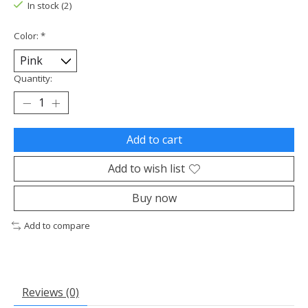
In stock (2)
Color:
*
Quantity:
Add to cart
Add to wish list
Buy now
Add to compare
Reviews (0)