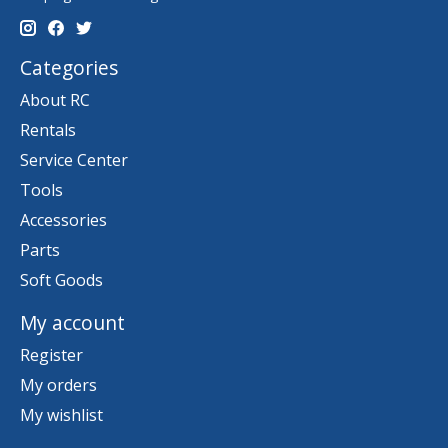
Categories
About RC
Rentals
Service Center
Tools
Accessories
Parts
Soft Goods
My account
Register
My orders
My wishlist