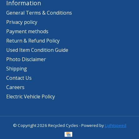
Information
General Terms & Conditions
Privacy policy
Payment methods
Return & Refund Policy
Used Item Condition Guide
Photo Disclaimer
Shipping
Contact Us
Careers
Electric Vehicle Policy
© Copyright 2026 Recycled Cycles - Powered by
Lightspeed