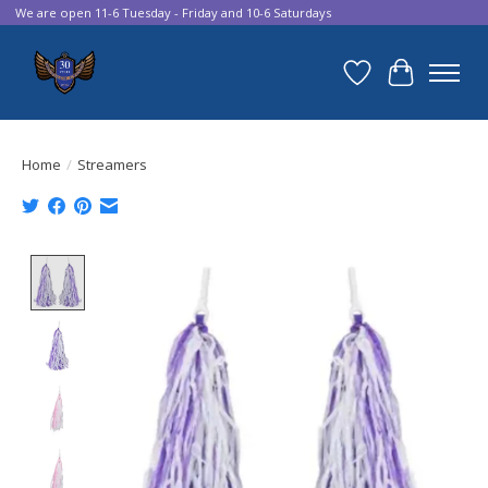
We are open 11-6 Tuesday - Friday and 10-6 Saturdays
Wish List
Cart
Home
/
Streamers
Product image slideshow Items