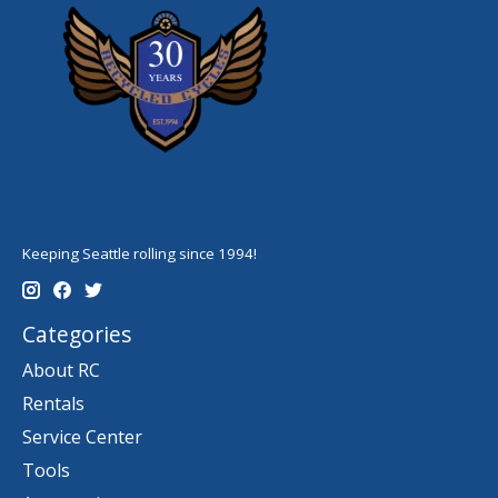
Keeping Seattle rolling since 1994!
Categories
About RC
Rentals
Service Center
Tools