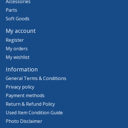
Accessories
Parts
Soft Goods
My account
Register
My orders
My wishlist
Information
General Terms & Conditions
Privacy policy
Payment methods
Return & Refund Policy
Used Item Condition Guide
Photo Disclaimer