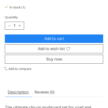
In stock (1)
Quantity:
Add to cart
Add to wish list
Buy now
Add to compare
Description
Reviews (0)
The ultimate clip-on mudguard set for road and