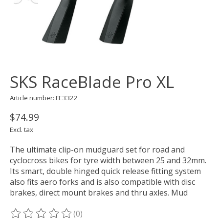
SKS RaceBlade Pro XL
Article number: FE3322
$74.99
Excl. tax
The ultimate clip-on mudguard set for road and
cyclocross bikes for tyre width between 25 and 32mm.
Its smart, double hinged quick release fitting system
also fits aero forks and is also compatible with disc
brakes, direct mount brakes and thru axles. Mud
(0)
The rating of this product is
0
out of 5