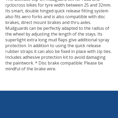
cyclocross bikes for tyre width between 25 and 32mm.
Its smart, double hinged quick release fitting system
also fits aero forks and is also compatible with disc
brakes, direct mount brakes and thru axles.
Mudguards can be perfectly adapted to the radius of
the wheel by adjusting the length of the stays. Its
superlight extra long mud flaps give additional spray
protection. In addition to using the quick release
rubber straps it can also be fixed in place with zip ties.
Includes adhesive protection kit to avoid damaging
the paintwork. * Disc brake compatible: Please be
mindful of the brake wire.