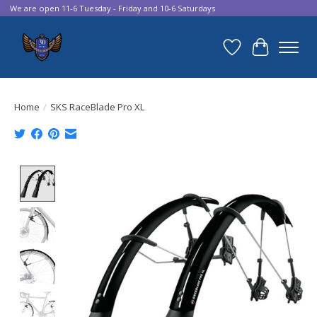
We are open 11-6 Tuesday - Friday and 10-6 Saturdays
Wish List
Cart
Home
/
SKS RaceBlade Pro XL
Product image slideshow Items