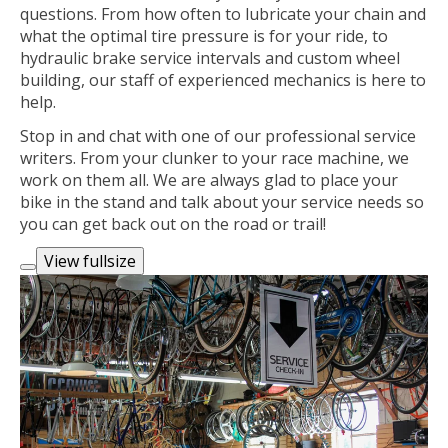
questions. From how often to lubricate your chain and
what the optimal tire pressure is for your ride, to
hydraulic brake service intervals and custom wheel
building, our staff of experienced mechanics is here to
help.
Stop in and chat with one of our professional service
writers. From your clunker to your race machine, we
work on them all. We are always glad to place your
bike in the stand and talk about your service needs so
you can get back out on the road or trail!
View fullsize