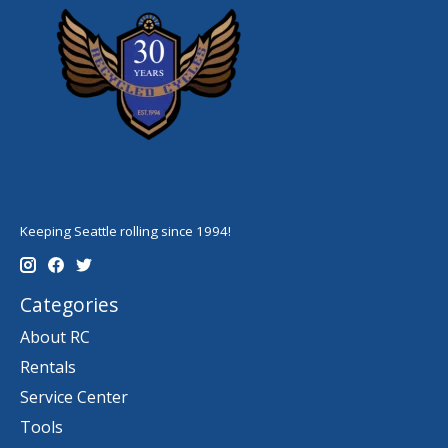
Keeping Seattle rolling since 1994!
Categories
About RC
Rentals
Service Center
Tools