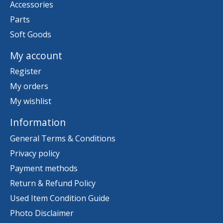
Accessories
Parts
Soft Goods
My account
Register
My orders
My wishlist
Information
General Terms & Conditions
Privacy policy
Payment methods
Return & Refund Policy
Used Item Condition Guide
Photo Disclaimer