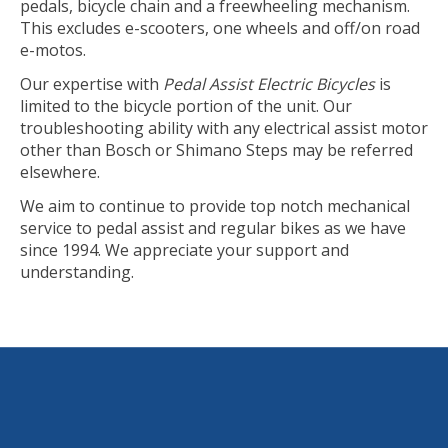
pedals, bicycle chain and a freewheeling mechanism.
This excludes e-scooters, one wheels and off/on road
e-motos.
Our expertise with
Pedal Assist Electric Bicycles
is
limited to the bicycle portion of the unit. Our
troubleshooting ability with any electrical assist motor
other than Bosch or Shimano Steps may be referred
elsewhere.
We aim to continue to provide top notch mechanical
service to pedal assist and regular bikes as we have
since 1994. We appreciate your support and
understanding.