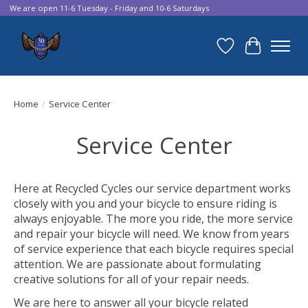
We are open 11-6 Tuesday - Friday and 10-6 Saturdays
Wish List
Cart
Home
/
Service Center
Service Center
Here at Recycled Cycles our service department works
closely with you and your bicycle to ensure riding is
always enjoyable. The more you ride, the more service
and repair your bicycle will need. We know from years
of service experience that each bicycle requires special
attention. We are passionate about formulating
creative solutions for all of your repair needs.
We are here to answer all your bicycle related