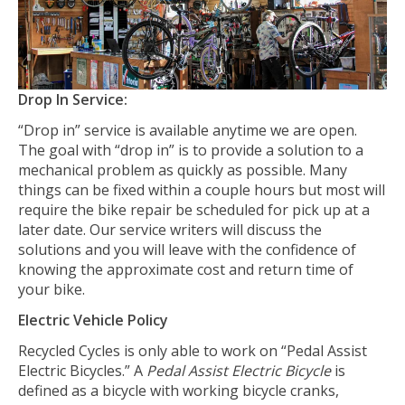
Drop In Service:
“Drop in” service is available anytime we are open.
The goal with “drop in” is to provide a solution to a
mechanical problem as quickly as possible. Many
things can be fixed within a couple hours but most will
require the bike repair be scheduled for pick up at a
later date. Our service writers will discuss the
solutions and you will leave with the confidence of
knowing the approximate cost and return time of
your bike.
Electric Vehicle Policy
Recycled Cycles is only able to work on “Pedal Assist
Electric Bicycles.” A
Pedal Assist Electric Bicycle
is
defined as a bicycle with working bicycle cranks,