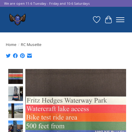
We are open 11-6 Tuesday - Friday and 10-6 Saturdays
Wish List
Cart
Home
/
RC Musette
Product image slideshow Items