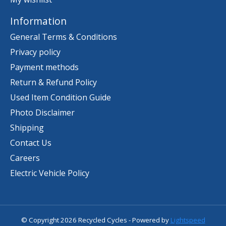
Information
General Terms & Conditions
Privacy policy
Payment methods
Return & Refund Policy
Used Item Condition Guide
Photo Disclaimer
Shipping
Contact Us
Careers
Electric Vehicle Policy
© Copyright 2026 Recycled Cycles - Powered by
Lightspeed