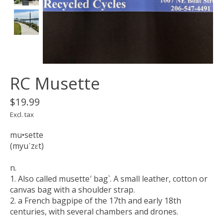
RC Musette
$19.99
Excl. tax
mu•sette
(myuˈzɛt)
n.
1. Also called musette′ bag`. A small leather, cotton or
canvas bag with a shoulder strap.
2. a French bagpipe of the 17th and early 18th
centuries, with several chambers and drones.