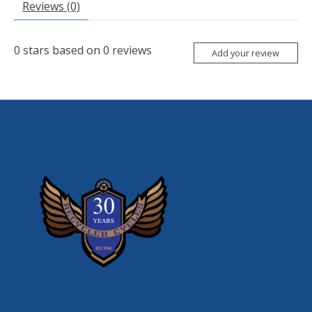
Reviews (0)
0
stars based on
0
reviews
Add your review