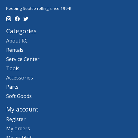
Keeping Seattle rolling since 1994!
Categories
About RC
Rentals
Service Center
Tools
Accessories
Parts
Soft Goods
My account
Register
My orders
My wishlist