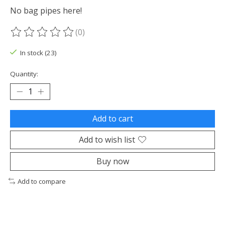
No bag pipes here!
(0)
The rating of this product is
0
out of 5
In stock (23)
Quantity:
Add to cart
Add to wish list
Buy now
Add to compare