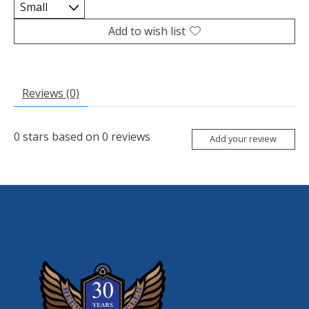
Add to wish list
Reviews (0)
0
stars based on
0
reviews
Add your review