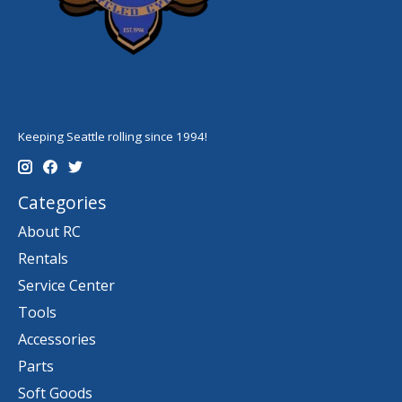
Keeping Seattle rolling since 1994!
Categories
About RC
Rentals
Service Center
Tools
Accessories
Parts
Soft Goods