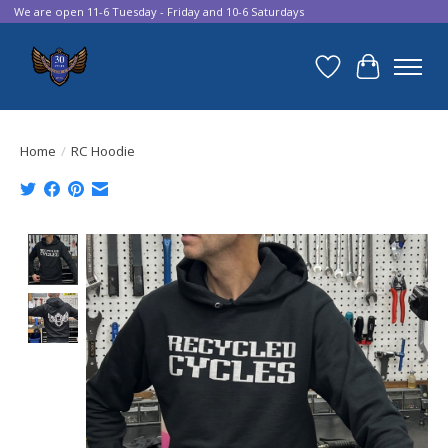
We are open 11-6 Tuesday - Friday and 10-6 Saturdays
Wish List
Cart
Home
/
RC Hoodie
Product image slideshow Items