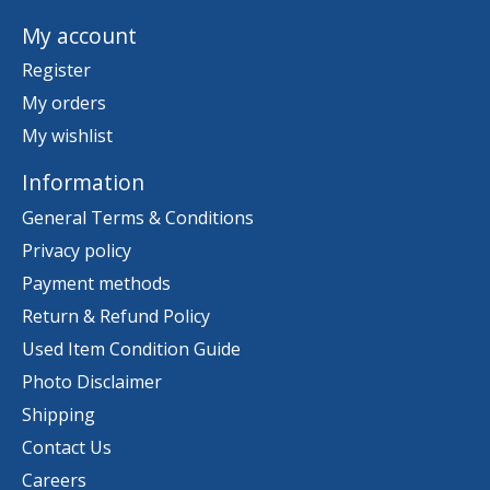
My account
Register
My orders
My wishlist
Information
General Terms & Conditions
Privacy policy
Payment methods
Return & Refund Policy
Used Item Condition Guide
Photo Disclaimer
Shipping
Contact Us
Careers