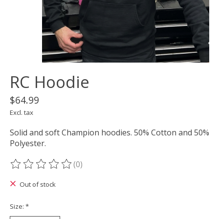
RC Hoodie
$64.99
Excl. tax
Solid and soft Champion hoodies. 50% Cotton and 50%
Polyester.
(0)
The rating of this product is
0
out of 5
Out of stock
Size:
*