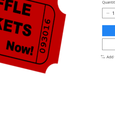
Quantit
Add 