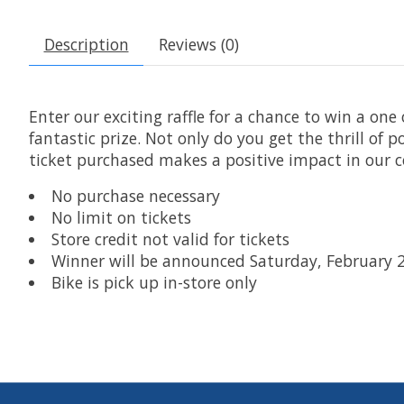
Description
Reviews (0)
Enter our exciting raffle for a chance to win a one
fantastic prize. Not only do you get the thrill of 
ticket purchased makes a positive impact in our
No purchase necessary
No limit on tickets
Store credit not valid for tickets
Winner will be announced Saturday, February 
Bike is pick up in-store only