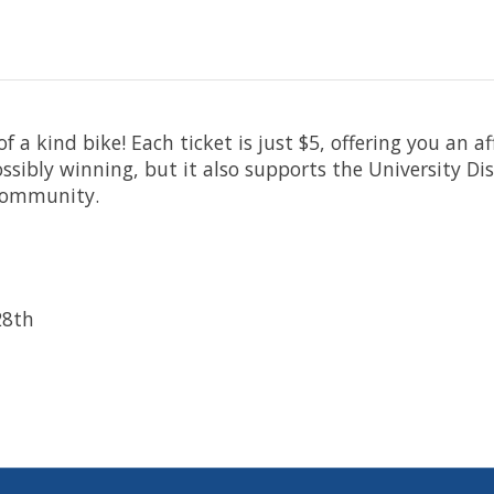
 of a kind bike! Each ticket is just $5, offering you an
possibly winning, but it also supports the University D
 community.
28th