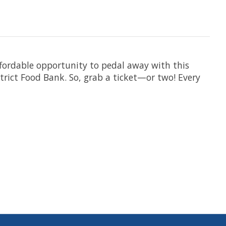
 affordable opportunity to pedal away with this
istrict Food Bank. So, grab a ticket—or two! Every