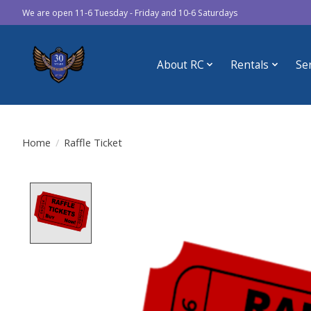
We are open 11-6 Tuesday - Friday and 10-6 Saturdays
About RC
Rentals
Se
Home
/
Raffle Ticket
Product image slideshow Items