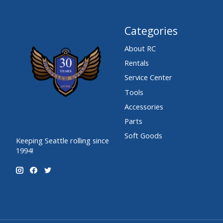
Categories
About RC
Rentals
Service Center
Tools
Accessories
Parts
Soft Goods
Keeping Seattle rolling since
1994!