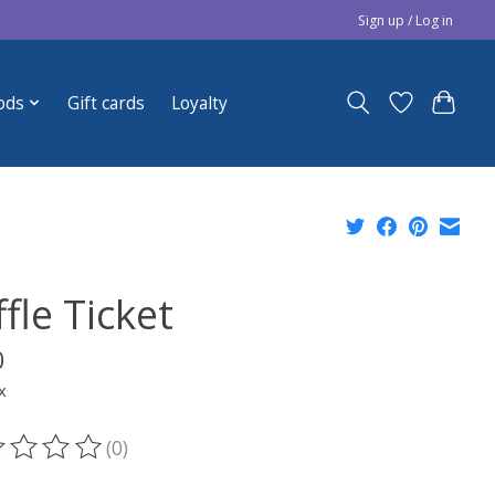
Sign up / Log in
ods
Gift cards
Loyalty
fle Ticket
0
x
(0)
ting of this product is
0
out of 5