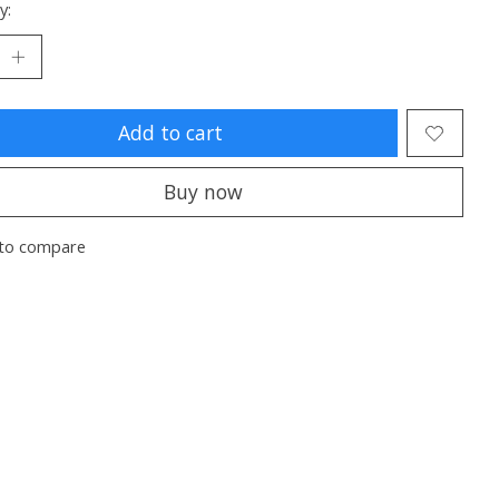
y:
Add to cart
Buy now
to compare