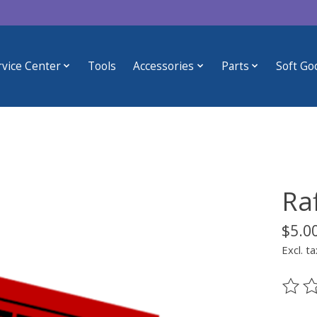
rvice Center
Tools
Accessories
Parts
Soft Go
Raf
$5.0
Excl. ta
The ra