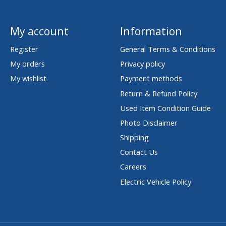
My account
Information
Register
General Terms & Conditions
My orders
Privacy policy
My wishlist
Payment methods
Return & Refund Policy
Used Item Condition Guide
Photo Disclaimer
Shipping
Contact Us
Careers
Electric Vehicle Policy