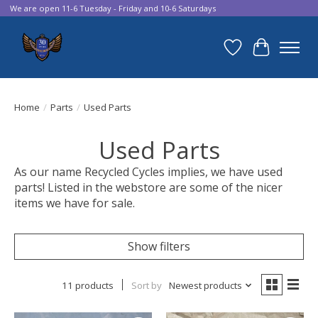
We are open 11-6 Tuesday - Friday and 10-6 Saturdays
Wish List
Cart
Home
/
Parts
/
Used Parts
Used Parts
As our name Recycled Cycles implies, we have used
parts! Listed in the webstore are some of the nicer
items we have for sale.
Show filters
11 products
Sort by
Newest products