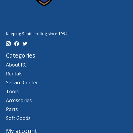
Keeping Seattle rolling since 1994!
Categories
About RC
Rentals
Service Center
Tools
Accessories
Parts
Soft Goods
My account