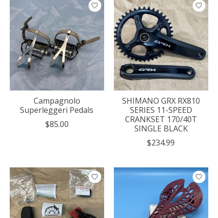
Campagnolo
SHIMANO GRX RX810
Superleggeri Pedals
SERIES 11-SPEED
CRANKSET 170/40T
$85.00
SINGLE BLACK
$234.99