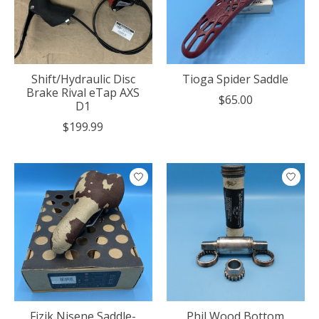
Shift/Hydraulic Disc
Tioga Spider Saddle
Brake Rival eTap AXS
$65.00
D1
$199.99
Fizik Nisene Saddle-
Phil Wood Bottom