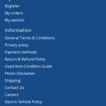
Register
My orders
My wishlist
Information
General Terms & Conditions
Privacy policy
Payment methods
Return & Refund Policy
Used Item Condition Guide
Photo Disclaimer
Shipping
Contact Us
Careers
Electric Vehicle Policy