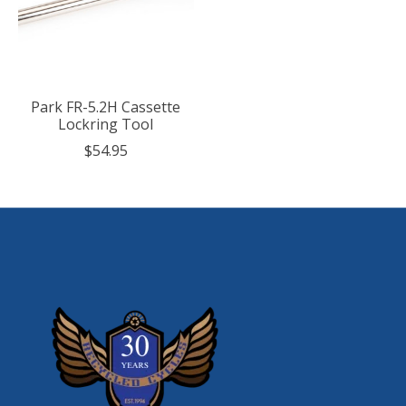
Park FR-5.2H Cassette
Lockring Tool
$54.95