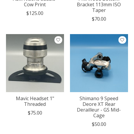
Cow Print
Bracket 113mm ISO
Taper
$125.00
$70.00
Mavic Headset 1"
Shimano 9 Speed
Threaded
Deore XT Rear
Derailleur - GS Mid-
$75.00
Cage
$50.00