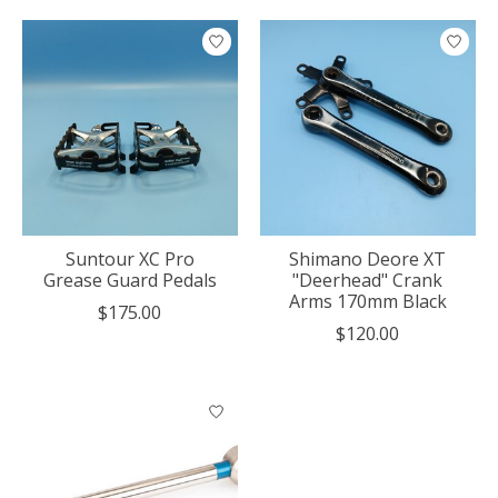
Suntour XC Pro
Shimano Deore XT
Grease Guard Pedals
"Deerhead" Crank
Arms 170mm Black
$175.00
$120.00