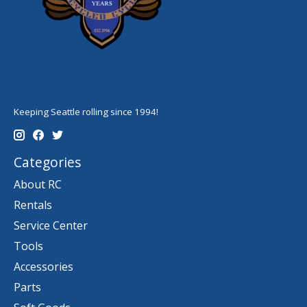
Keeping Seattle rolling since 1994!
Categories
About RC
Rentals
Service Center
Tools
Accessories
Parts