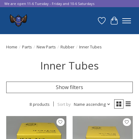
We are open 11-6 Tuesday - Friday and 10-6 Saturdays
Wish List
Cart
Home
/
Parts
/
New Parts
/
Rubber
/
Inner Tubes
Inner Tubes
Show filters
8 products
Sort by
Name ascending