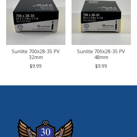
Sunlite 700x28-35 PV
Sunlite 700x28-35 PV
32mm
48mm
$9.99
$9.99