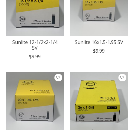
Sunlite 12-1/2x2-1/4
Sunlite 16x1.5-1.95 SV
SV
$9.99
$9.99