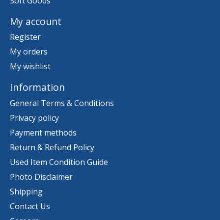
Soft Goods
My account
Register
My orders
My wishlist
Information
General Terms & Conditions
Privacy policy
Payment methods
Return & Refund Policy
Used Item Condition Guide
Photo Disclaimer
Shipping
Contact Us