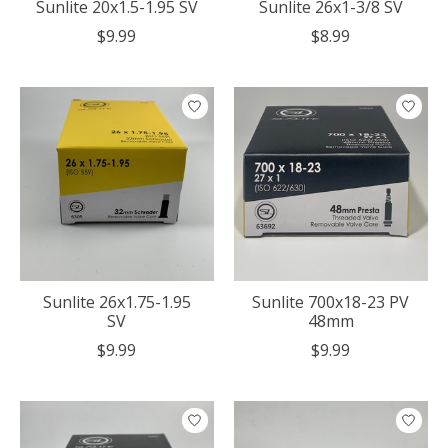
Sunlite 20x1.5-1.95 SV
Sunlite 26x1-3/8 SV
$9.99
$8.99
Sunlite 26x1.75-1.95
Sunlite 700x18-23 PV
SV
48mm
$9.99
$9.99