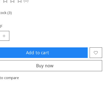
ting of this product is
0
out of 5
tock (3)
y:
Add to cart
Buy now
to compare