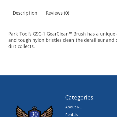
Description
Reviews (0)
Park Tool’s GSC-1 GearClean™ Brush has a unique 
and tough nylon bristles clean the derailleur and
dirt collects.
Categories
About RC
Rentals