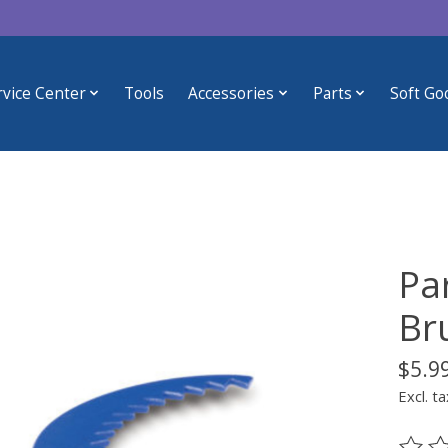
rvice Center
Tools
Accessories
Parts
Soft Go
Pa
Br
$5.9
Excl. ta