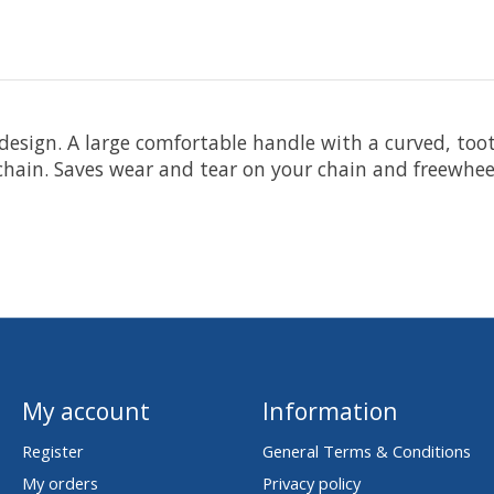
design. A large comfortable handle with a curved, too
 chain. Saves wear and tear on your chain and freewhee
My account
Information
Register
General Terms & Conditions
My orders
Privacy policy