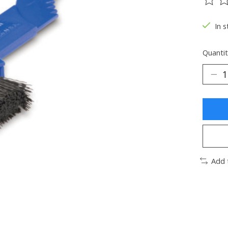
The ra
In s
Quantit
Add 