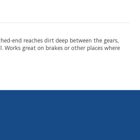
thed-end reaches dirt deep between the gears,
l. Works great on brakes or other places where