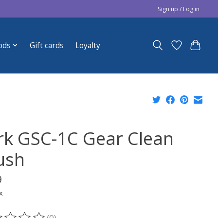
Sign up / Log in
ods
Gift cards
Loyalty
rk GSC-1C Gear Clean
ush
9
x
(0)