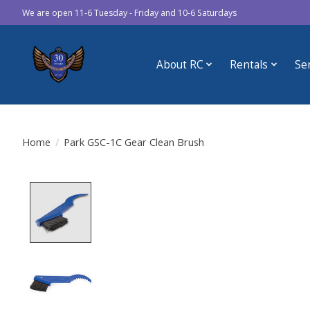
We are open 11-6 Tuesday - Friday and 10-6 Saturdays
About RC
Rentals
Se
Home
/
Park GSC-1C Gear Clean Brush
Product image slideshow Items