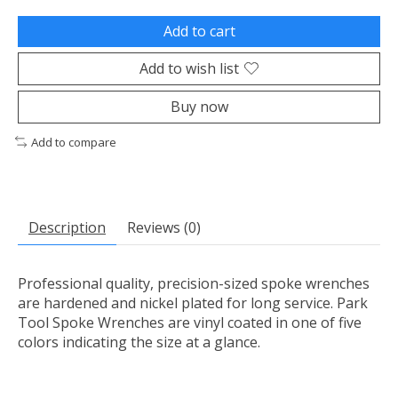
Add to cart
Add to wish list
Buy now
Add to compare
Description
Reviews (0)
Professional quality, precision-sized spoke wrenches
are hardened and nickel plated for long service. Park
Tool Spoke Wrenches are vinyl coated in one of five
colors indicating the size at a glance.