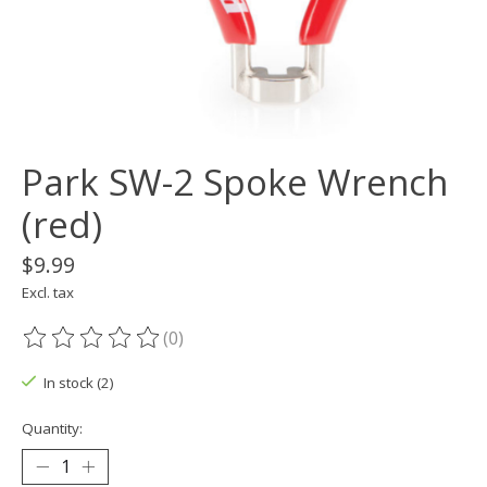
Park SW-2 Spoke Wrench
(red)
$9.99
Excl. tax
(0)
The rating of this product is
0
out of 5
In stock (2)
Quantity: