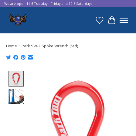
We are open 11-6 Tuesday - Friday and 10-6 Saturdays
Wish List
Cart
Home
/
Park SW-2 Spoke Wrench (red)
Product image slideshow Items