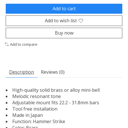
Add to cart
Add to wish list
Buy now
Add to compare
Description
Reviews (0)
High-quality solid brass or alloy mini-bell
Melodic resonant tone
Adjustable mount fits 22.2 - 31.8mm bars
Tool free installation
Made in Japan
Function: Hammer Strike
Color: Brass