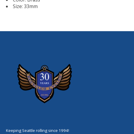
Size: 33mm
Keeping Seattle rolling since 1994!