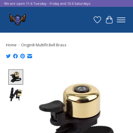
We are open 11-6 Tuesday - Friday and 10-6 Saturdays
Wish List
Cart
Home
/
Origin8 Multifit Bell Brass
Product image slideshow Items