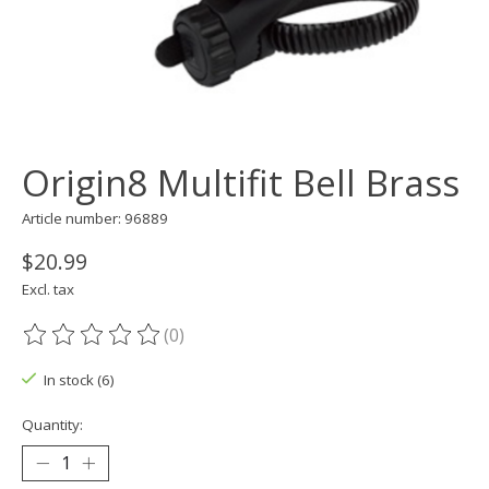
Origin8 Multifit Bell Brass
Article number: 96889
$20.99
Excl. tax
(0)
The rating of this product is
0
out of 5
In stock (6)
Quantity: