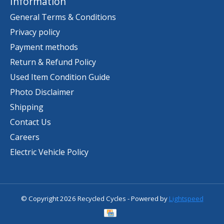
Information
General Terms & Conditions
Privacy policy
Payment methods
Return & Refund Policy
Used Item Condition Guide
Photo Disclaimer
Shipping
Contact Us
Careers
Electric Vehicle Policy
© Copyright 2026 Recycled Cycles - Powered by
Lightspeed