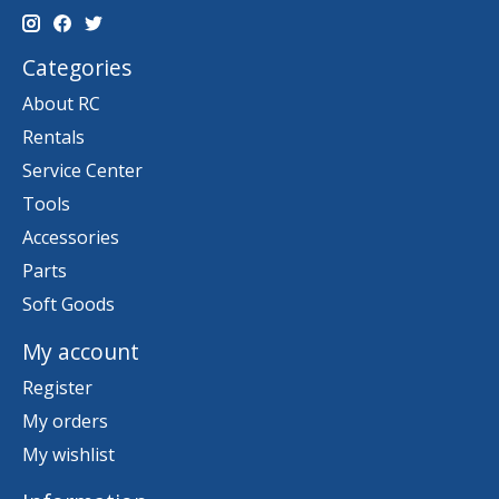
Categories
About RC
Rentals
Service Center
Tools
Accessories
Parts
Soft Goods
My account
Register
My orders
My wishlist