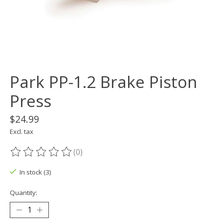
Park PP-1.2 Brake Piston
Press
$24.99
Excl. tax
(0)
The rating of this product is
0
out of 5
In stock (3)
Quantity: