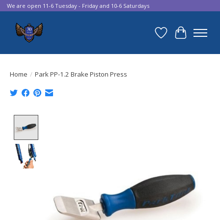
We are open 11-6 Tuesday - Friday and 10-6 Saturdays
Wish List
Cart
Home
/
Park PP-1.2 Brake Piston Press
Product image slideshow Items