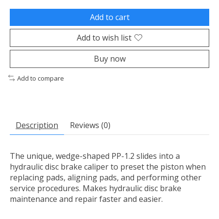
Add to cart
Add to wish list
Buy now
Add to compare
Description
Reviews (0)
The unique, wedge-shaped PP-1.2 slides into a
hydraulic disc brake caliper to preset the piston when
replacing pads, aligning pads, and performing other
service procedures. Makes hydraulic disc brake
maintenance and repair faster and easier.