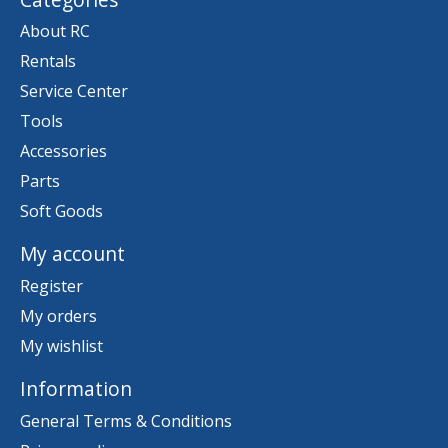
About RC
Rentals
Service Center
Tools
Accessories
Parts
Soft Goods
My account
Register
My orders
My wishlist
Information
General Terms & Conditions