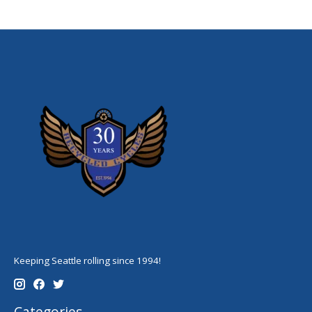
Keeping Seattle rolling since 1994!
Categories