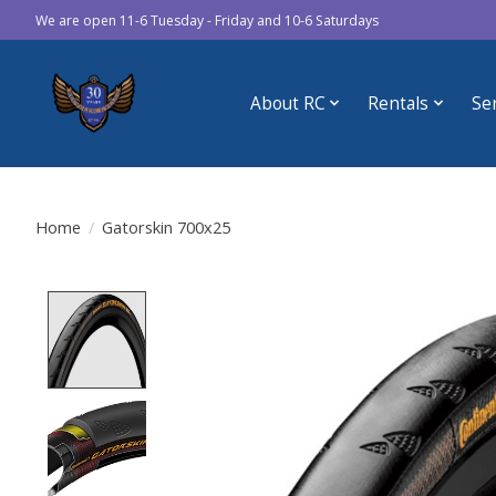
We are open 11-6 Tuesday - Friday and 10-6 Saturdays
About RC
Rentals
Se
Home
/
Gatorskin 700x25
Product image slideshow Items