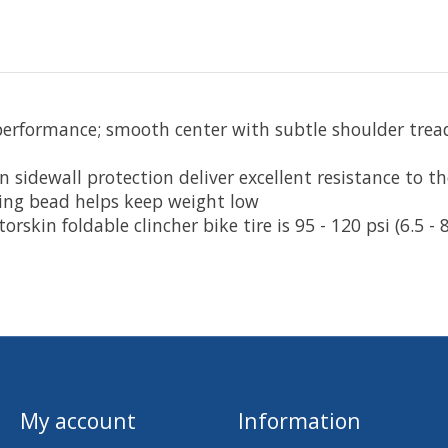
erformance; smooth center with subtle shoulder tread
 sidewall protection deliver excellent resistance to t
lding bead helps keep weight low
in foldable clincher bike tire is 95 - 120 psi (6.5 - 8
My account
Information