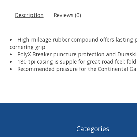
Description
Reviews (0)
High-mileage rubber compound offers lasting p
cornering grip
PolyX Breaker puncture protection and Duraskin
180 tpi casing is supple for great road feel; fo
Recommended pressure for the Continental Gatorsk
Categories