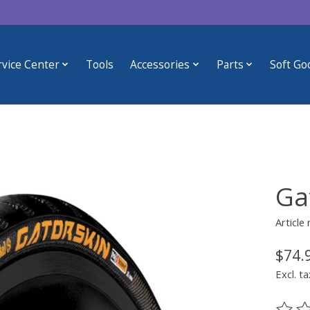
rvice Center
Tools
Accessories
Parts
Soft Go
Ga
Article
$74.
Excl. ta