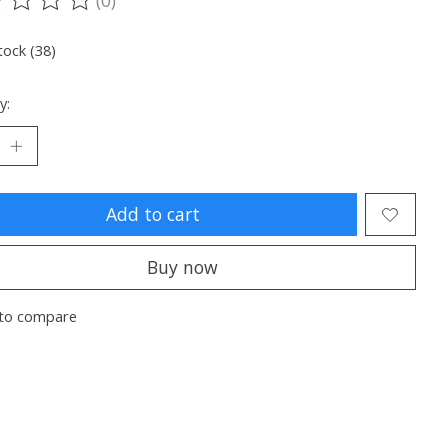
ting of this product is
0
out of 5
tock (38)
y:
Add to cart
Buy now
to compare