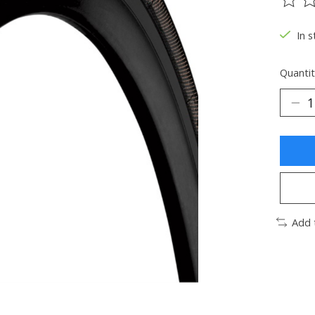
The ra
In s
Quantit
Add 