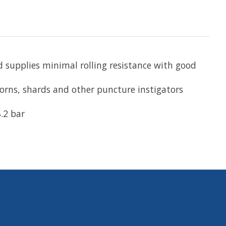
 supplies minimal rolling resistance with good
horns, shards and other puncture instigators
.2 bar