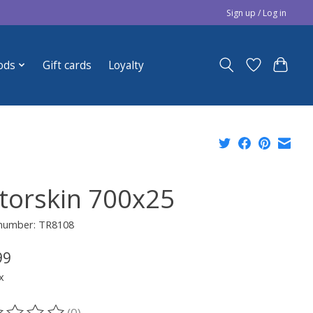
Sign up / Log in
ods
Gift cards
Loyalty
torskin 700x25
 number: TR8108
99
x
(0)