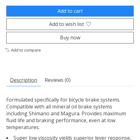
Add to cart
Add to wish list
Buy now
Add to compare
Description
Reviews (0)
Formulated specifically for bicycle brake systems.
Compatible with all mineral oil brake systems
including Shimano and Magura. Provides maximum
fluid life and braking performance, even at low
temperatures.
Super low viscosity yields superior lever response,