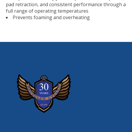
pad retraction, and consistent performance through a
full range of operating temperatures
Prevents foaming and overheating