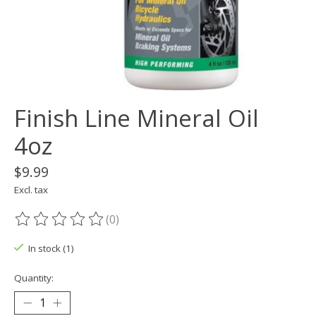
Finish Line Mineral Oil
4oz
$9.99
Excl. tax
(0)
The rating of this product is
0
out of 5
In stock (1)
Quantity: