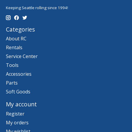
Keeping Seattle rolling since 1994!
Categories
About RC
Rentals
Service Center
Tools
Accessories
Parts
Soft Goods
My account
Register
My orders
My wishlist