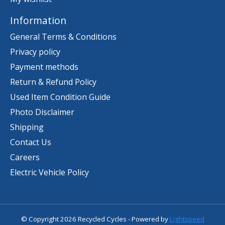
Information
General Terms & Conditions
Privacy policy
Payment methods
Return & Refund Policy
Used Item Condition Guide
Photo Disclaimer
Shipping
Contact Us
Careers
Electric Vehicle Policy
© Copyright 2026 Recycled Cycles - Powered by
Lightspeed