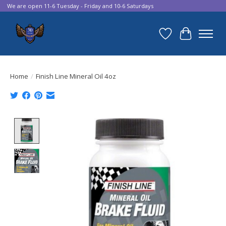
We are open 11-6 Tuesday - Friday and 10-6 Saturdays
Wish List
Cart
Home
/
Finish Line Mineral Oil 4oz
Product image slideshow Items