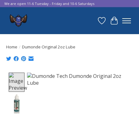
We are open 11-6 Tuesday - Friday and 10-6 Saturdays
Wish List
Cart
Home
/
Dumonde Original 2oz Lube
Product image slideshow Items