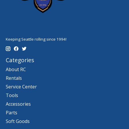
Keeping Seattle rolling since 1994!
Categories
About RC
Rentals
Service Center
Tools
Accessories
Parts
Soft Goods