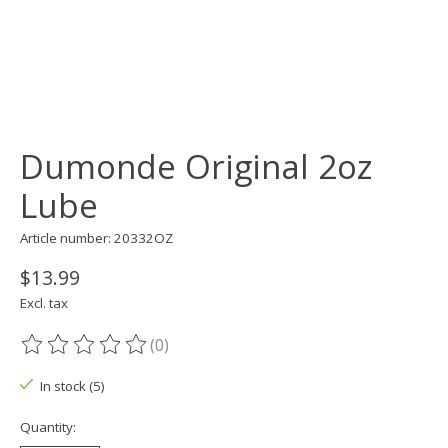
Dumonde Original 2oz
Lube
Article number: 20332OZ
$13.99
Excl. tax
(0)
The rating of this product is
0
out of 5
In stock (5)
Quantity: