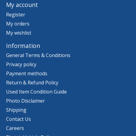
My account
Register
My orders
My wishlist
Information
General Terms & Conditions
Privacy policy
Payment methods
Return & Refund Policy
Used Item Condition Guide
Photo Disclaimer
Shipping
Contact Us
Careers