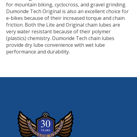
for mountain biking, cyclocross, and gravel grinding.
Dumonde Tech Original is also an excellent choice for
e-bikes because of their increased torque and chain
friction. Both the Lite and Original chain lubes are
very water resistant because of their polymer
(plastics) chemistry. Dumonde Tech chain lubes
provide dry lube convenience with wet lube
performance and durability.