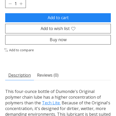
Add to cart
Add to wish list
Buy now
Add to compare
Description
Reviews (0)
This four-ounce bottle of Dumonde's Original
polymer chain lube has a higher concentration of
polymers than the
Tech Lite.
Because of the Original's
concentration, it's designed for dirtier, wetter, more
demanding environments. This lubricant is best suited