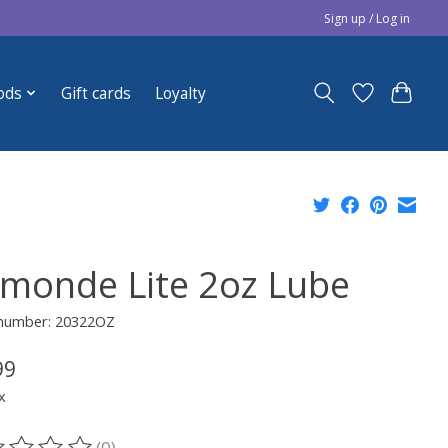
Sign up / Log in
ods
Gift cards
Loyalty
monde Lite 2oz Lube
e number: 20322OZ
99
x
(0)