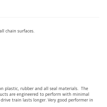
ll chain surfaces.
n plastic, rubber and all seal materials. The
ducts are engineered to perform with minimal
drive train lasts longer. Very good performer in