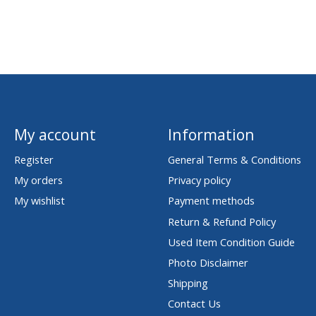
My account
Information
Register
General Terms & Conditions
My orders
Privacy policy
My wishlist
Payment methods
Return & Refund Policy
Used Item Condition Guide
Photo Disclaimer
Shipping
Contact Us