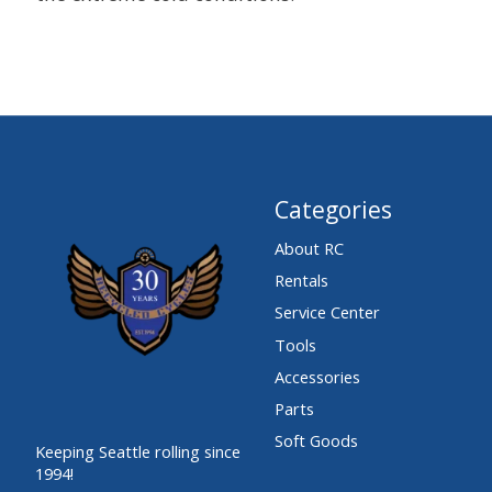
Categories
About RC
Rentals
Service Center
Tools
Accessories
Parts
Soft Goods
Keeping Seattle rolling since
1994!