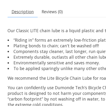
Description
Reviews (0)
Our Classic LITE chain lube is a liquid plastic and
“Riding in” forms an extremely low-friction plat
Plating bonds to chain; can’t be washed off!
Components stay cleaner, last longer, run quiet
Extremely durable, outlasts all other chain lub
Environmentally sensitive and saves money.
To be applied sparingly unlike many other othe
We recommend the Lite Bicycle Chain Lube for roa
You can confidently use Dumonde Tech’s Bicycle Cha
product is designed to not harm your components.
“carbon footprint” by not washing off in water, to 
the extreme cold conditions.