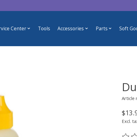
rvice Center
Tools
Accessories
Parts
Soft Go
Du
Articl
$13.
Excl. ta