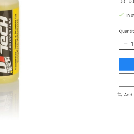
The ra
In s
Quantit
Add 