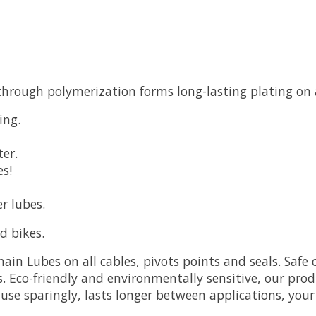
 through polymerization forms long-lasting plating on a
ing.
er.
es!
r lubes.
d bikes.
in Lubes on all cables, pivots points and seals. Safe o
 Eco-friendly and environmentally sensitive, our pro
use sparingly, lasts longer between applications, your 