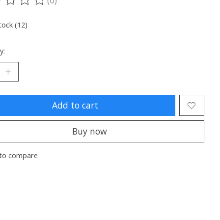
ting of this product is
0
out of 5
tock (12)
y:
Add to cart
Buy now
to compare