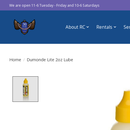
We are open 11-6 Tuesday - Friday and 10-6 Saturdays
About RC
Rentals
Se
Home
/
Dumonde Lite 2oz Lube
Product image slideshow Items