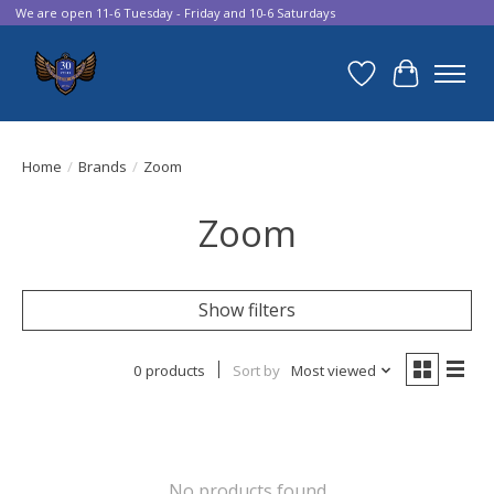
We are open 11-6 Tuesday - Friday and 10-6 Saturdays
Wish List
Cart
Home
/
Brands
/
Zoom
Zoom
Show filters
0 products
Sort by
Most viewed
No products found