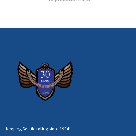
Keeping Seattle rolling since 1994!