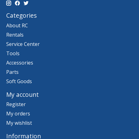
Categories
About RC
Rentals
Service Center
Tools
Accessories
Parts
Soft Goods
My account
Register
My orders
My wishlist
Information