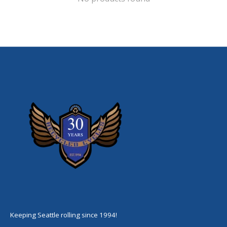
Keeping Seattle rolling since 1994!