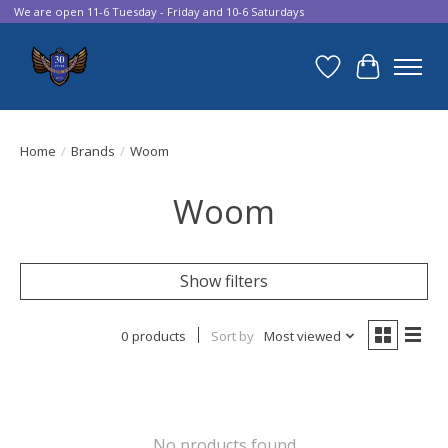
We are open 11-6 Tuesday - Friday and 10-6 Saturdays
Wish List
Cart
Home
/
Brands
/
Woom
Woom
Show filters
0 products
Sort by
Most viewed
No products found