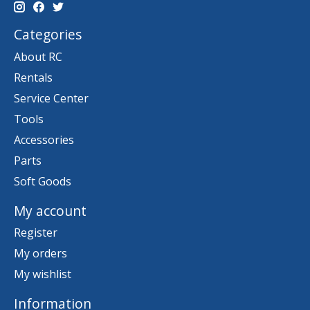
Categories
About RC
Rentals
Service Center
Tools
Accessories
Parts
Soft Goods
My account
Register
My orders
My wishlist
Information