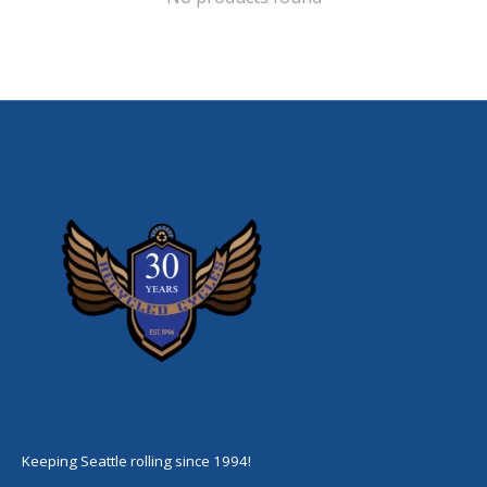
Keeping Seattle rolling since 1994!