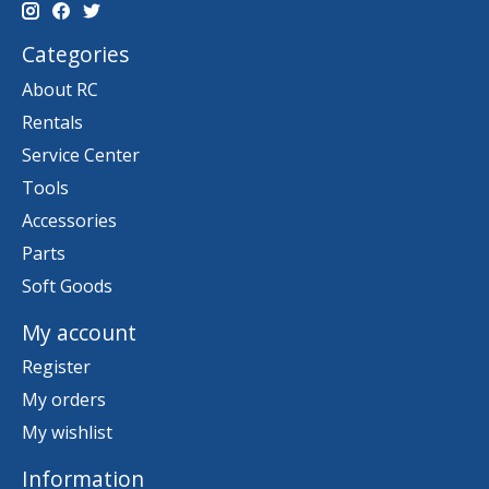
Categories
About RC
Rentals
Service Center
Tools
Accessories
Parts
Soft Goods
My account
Register
My orders
My wishlist
Information