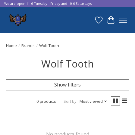
We are open 11-6 Tuesday - Friday and 10-6 Saturdays
Wish List
Cart
Home
/
Brands
/
Wolf Tooth
Wolf Tooth
Show filters
0 products
Sort by
Most viewed
No products found