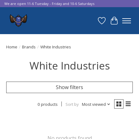
We are open 11-6 Tuesday - Friday and 10-6 Saturdays
Wish List
Cart
Home
/
Brands
/
White Industries
White Industries
Show filters
0 products
Sort by
Most viewed
No products found