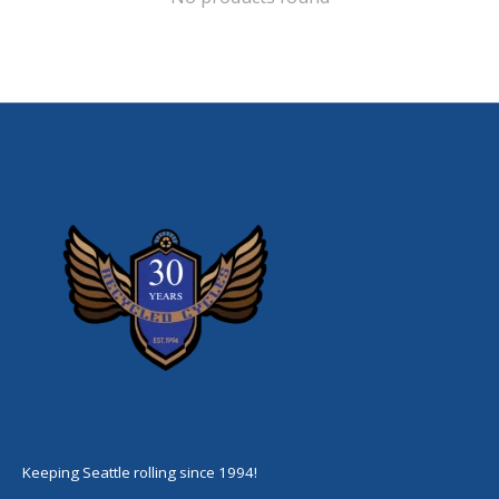
Keeping Seattle rolling since 1994!