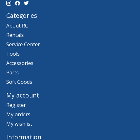
Categories
About RC
Rentals
Service Center
Tools
Accessories
Parts
Soft Goods
My account
Register
My orders
My wishlist
Information