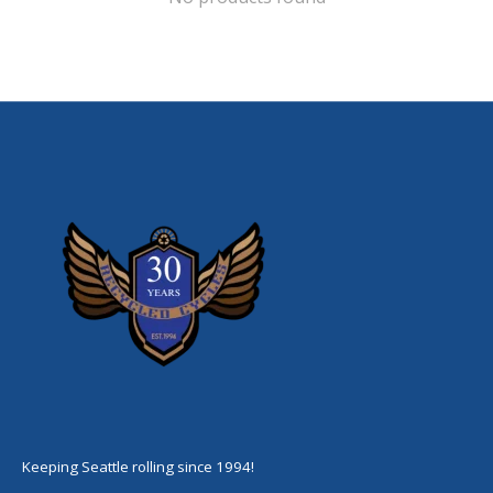
Keeping Seattle rolling since 1994!