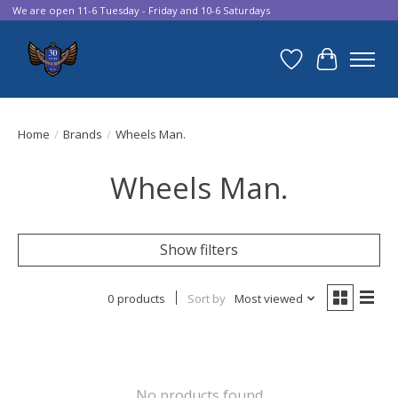
We are open 11-6 Tuesday - Friday and 10-6 Saturdays
Wish List
Cart
Home
/
Brands
/
Wheels Man.
Wheels Man.
Show filters
0 products
Sort by
Most viewed
No products found