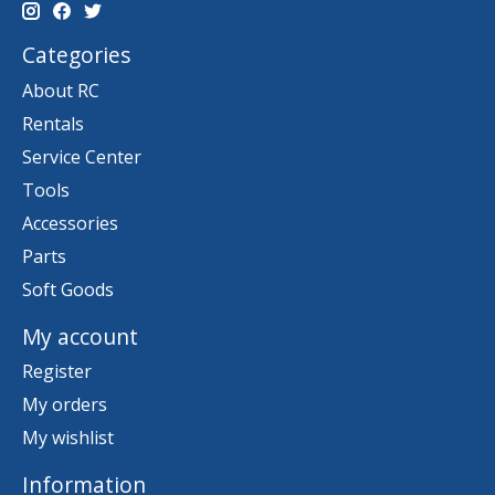
Categories
About RC
Rentals
Service Center
Tools
Accessories
Parts
Soft Goods
My account
Register
My orders
My wishlist
Information