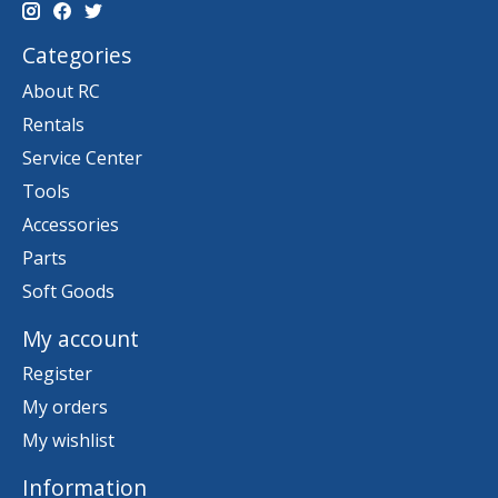
Categories
About RC
Rentals
Service Center
Tools
Accessories
Parts
Soft Goods
My account
Register
My orders
My wishlist
Information