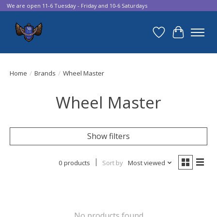
We are open 11-6 Tuesday - Friday and 10-6 Saturdays
Wish List
Cart
Home
/
Brands
/
Wheel Master
Wheel Master
Show filters
0 products
Sort by
Most viewed
No products found