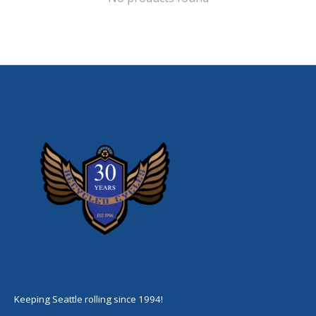
Keeping Seattle rolling since 1994!