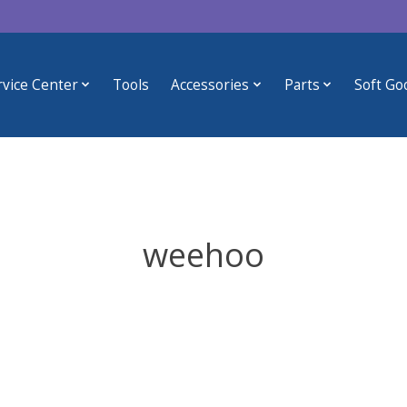
rvice Center
Tools
Accessories
Parts
Soft Go
weehoo