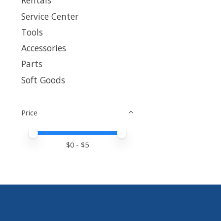
Rentals
Service Center
Tools
Accessories
Parts
Soft Goods
Price
Price minimum value
Price maximum value
$
0
- $
5