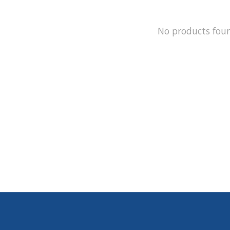
No products fou