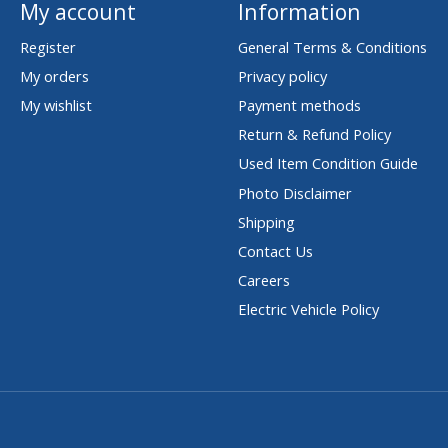
My account
Information
Register
General Terms & Conditions
My orders
Privacy policy
My wishlist
Payment methods
Return & Refund Policy
Used Item Condition Guide
Photo Disclaimer
Shipping
Contact Us
Careers
Electric Vehicle Policy