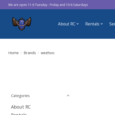
We are open 11-6 Tuesday - Friday and 10-6 Saturdays
About RC
Rentals
Se
Home
/
Brands
/
weehoo
Categories
About RC