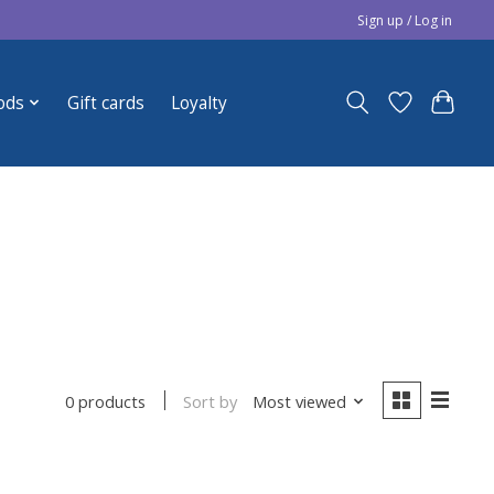
Sign up / Log in
ods
Gift cards
Loyalty
Sort by
Most viewed
0 products