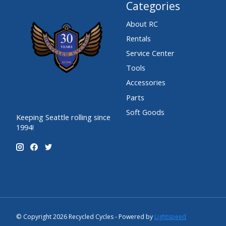
Categories
About RC
Rentals
Service Center
Tools
Accessories
Parts
Soft Goods
Keeping Seattle rolling since
1994!
© Copyright 2026 Recycled Cycles - Powered by
Lightspeed