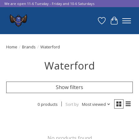
We are open 11-6 Tuesday - Friday and 10-6 Saturdays
Wish List
Cart
Home
/
Brands
/
Waterford
Waterford
Show filters
0 products
Sort by
Most viewed
No products found