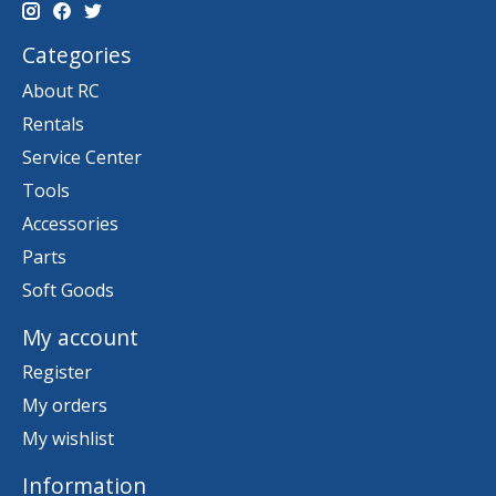
Categories
About RC
Rentals
Service Center
Tools
Accessories
Parts
Soft Goods
My account
Register
My orders
My wishlist
Information