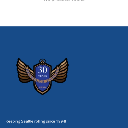
Keeping Seattle rolling since 1994!