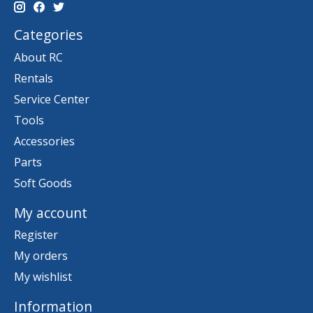
Categories
About RC
Rentals
Service Center
Tools
Accessories
Parts
Soft Goods
My account
Register
My orders
My wishlist
Information