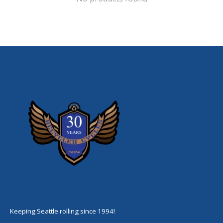
Keeping Seattle rolling since 1994!