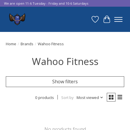
We are open 11-6 Tuesday - Friday and 10-6 Saturdays
Wish List
Cart
Home
/
Brands
/
Wahoo Fitness
Wahoo Fitness
Show filters
0 products
Sort by
Most viewed
No products found